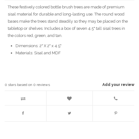
These festively colored bottle brush trees are made of premium
sisal material for durable and long-lasting use. The round wood
bases make the trees stand steadily so they may be placed on the
tabletop or shelves. Includes a box of seven 4.5" tall sisal trees in
the colors red, green, and tan.
Dimensions: 2" X 2" x 4.5"
Materials: Sisal and MDF
0
stars based on
0
reviews
Add your review