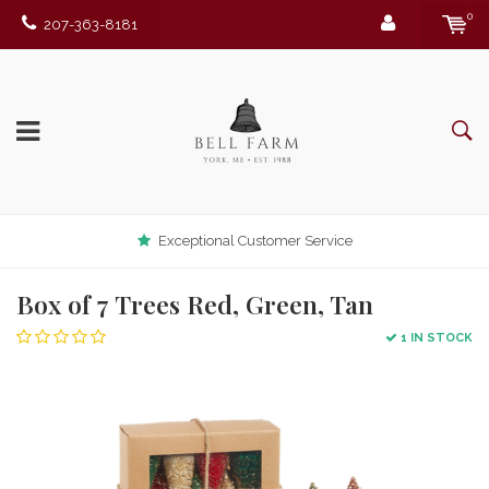
0
207-363-8181
Exceptional Customer Service
Box of 7 Trees Red, Green, Tan
1 IN STOCK