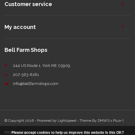
Customer service
My account
Bell Farm Shops
244 US Route 1, York ME 03909
207-363-8181
info@bellfarmshops.com
© Copyright 2026 - Powered by
Lightspeed
- Theme By
DMWS
x
Plus+
|
RSS feed
|
Sitemap
Please accept cookies to help us improve this website Is this OK?