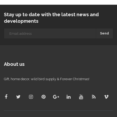
Stay up to date with the latest news and
developments
Send
About us
Gift, home decor, wild bird supply & Forever Christmas!