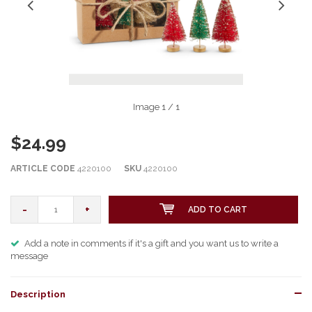
Image
1
/ 1
$24.99
ARTICLE CODE
4220100
SKU
4220100
-
+
ADD TO CART
Add a note in comments if it's a gift and you want us to write a
message
Description