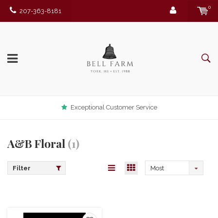
0
207-363-8181
Exceptional Customer Service
A&B Floral
(1)
Filter
Most
viewed