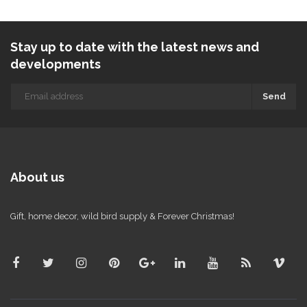
Stay up to date with the latest news and
developments
Send
About us
Gift, home decor, wild bird supply & Forever Christmas!