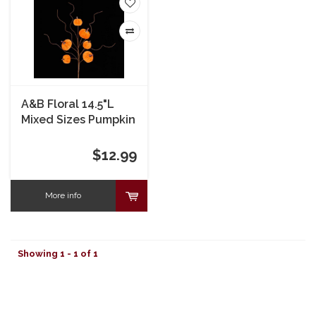
A&B Floral 14.5"L
Mixed Sizes Pumpkin
Pick
$12.99
More info
Showing 1 - 1 of 1