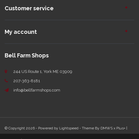
Customer service
My account
Bell Farm Shops
244 US Route 1, York ME 03909
207-363-8181
info@bellfarmshops.com
© Copyright 2026 - Powered by
Lightspeed
- Theme By
DMWS
x
Plus+
|