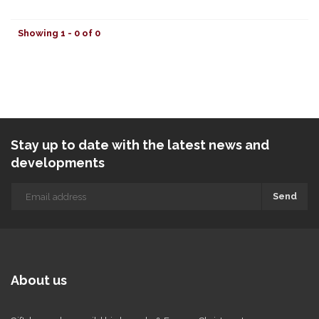
Showing 1 - 0 of 0
Stay up to date with the latest news and
developments
Send
About us