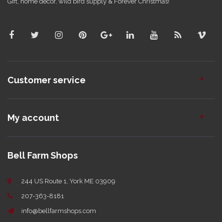
Gift, home decor, wild bird supply & Forever Christmas!
Customer service
My account
Bell Farm Shops
244 US Route 1, York ME 03909
207-363-8181
info@bellfarmshops.com