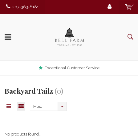
0
207-363-8181
Exceptional Customer Service
Backyard Tailz
(0)
Most
viewed
No products found...