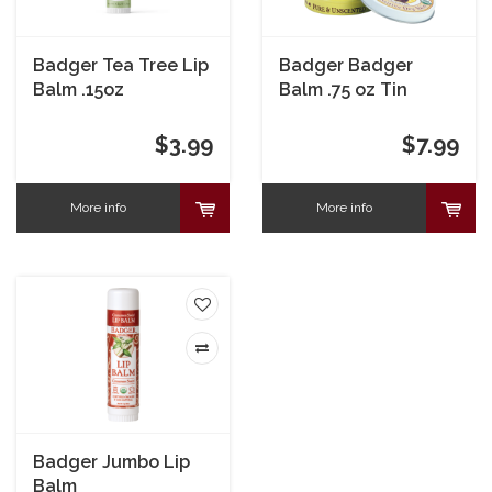
Badger Tea Tree Lip
Badger Badger
Balm .15oz
Balm .75 oz Tin
$3.99
$7.99
More info
More info
Badger Jumbo Lip
Balm