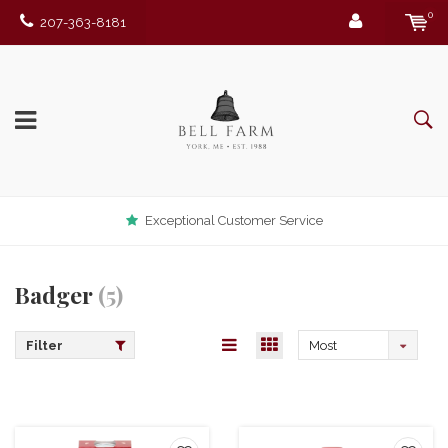
0
207-363-8181
Exceptional Customer Service
Badger
(5)
Filter
Most
viewed