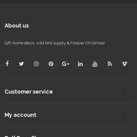
About us
Gift, home decor, wild bird supply & Forever Christmas!
Customer service
My account