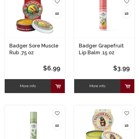
Badger Sore Muscle
Badger Grapefruit
Rub .75 oz
Lip Balm .15 oz
$6.99
$3.99
More info
More info