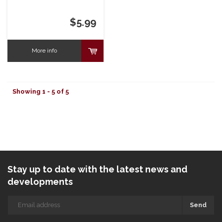
$5.99
More info
Showing 1 - 5 of 5
Stay up to date with the latest news and
developments
Send