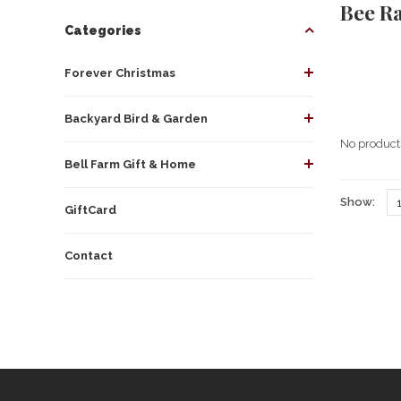
Bee R
Categories
Forever Christmas
Backyard Bird & Garden
No products
Bell Farm Gift & Home
Show:
GiftCard
Contact