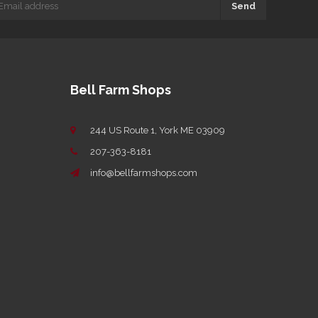
Send
Bell Farm Shops
244 US Route 1, York ME 03909
207-363-8181
info@bellfarmshops.com