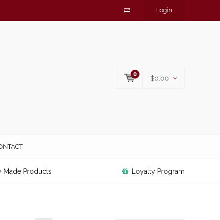
Login
0
$0.00
ONTACT
y Made Products
Loyalty Program