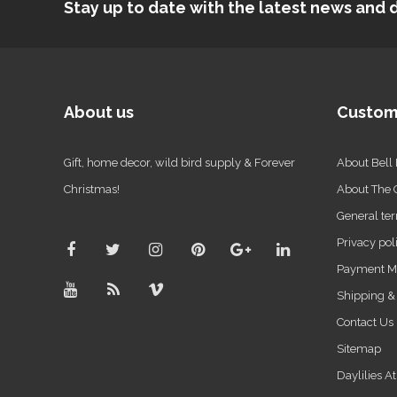
Stay up to date with the latest news an
About us
Custom
Gift, home decor, wild bird supply & Forever
About Bell
Christmas!
About The
General ter
Privacy pol
Payment M
Shipping &
Contact Us
Sitemap
Daylilies A