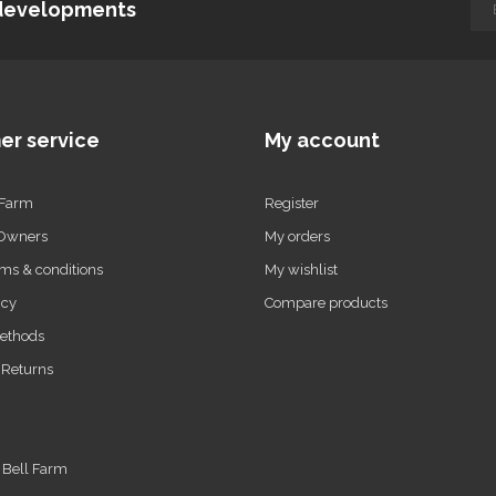
d developments
er service
My account
 Farm
Register
 Owners
My orders
ms & conditions
My wishlist
icy
Compare products
ethods
 Returns
t Bell Farm