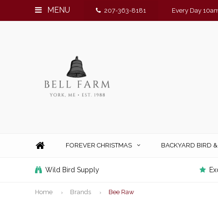
MENU
207-363-8181
Every Day 10am
FOREVER CHRISTMAS
BACKYARD BIRD 
Wild Bird Supply
Ex
Home
Brands
Bee Raw