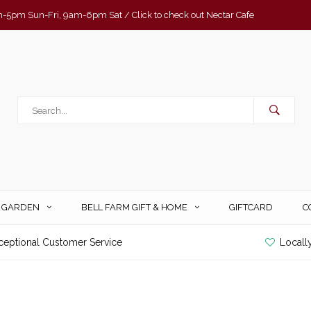
-5pm Sun-Fri, 9am-6pm Sat / Click to check out Nectar Cafe
& GARDEN
BELL FARM GIFT & HOME
GIFTCARD
C
ceptional Customer Service
Locall