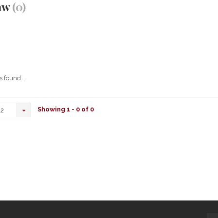
aw
(0)
 found...
Showing 1 - 0 of 0
12