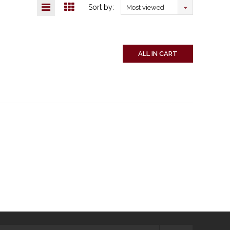
Sort by:
Most viewed
ALL IN CART