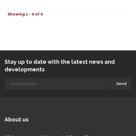
Showing 1 - 0 of 0
Stay up to date with the latest news and
developments
Send
About us