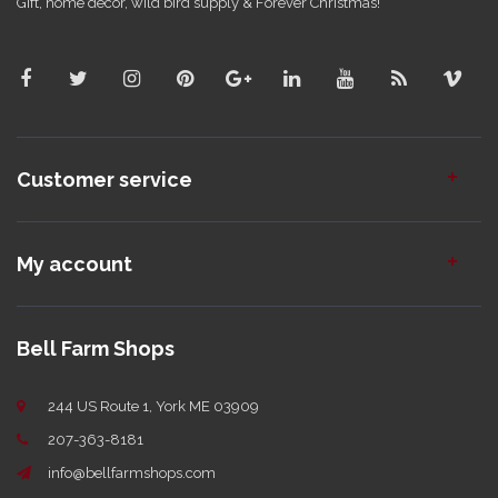
Gift, home decor, wild bird supply & Forever Christmas!
Customer service
My account
Bell Farm Shops
244 US Route 1, York ME 03909
207-363-8181
info@bellfarmshops.com