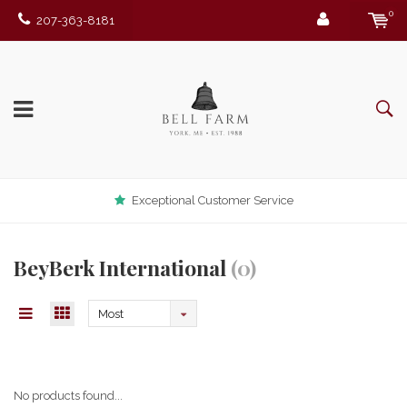
0
207-363-8181
Exceptional Customer Service
BeyBerk International
(0)
Most
viewed
No products found...