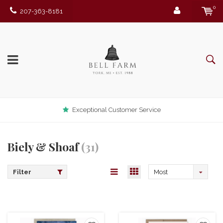
0
207-363-8181
Exceptional Customer Service
Biely & Shoaf
(31)
Filter
Most
viewed