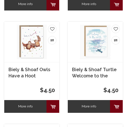
More info
More info
Biely & Shoaf Owls
Biely & Shoaf Turtle
Have a Hoot
Welcome to the
Birthday Card
Word Baby Card
$4.50
$4.50
More info
More info