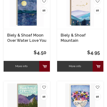
Biely & Shoaf Moon
Biely & Shoaf
Over Water Love You
Mountain
Card
Landscape
Sympathy Card
$4.50
$4.95
More info
More info