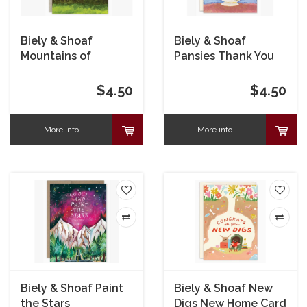
Biely & Shoaf
Biely & Shoaf
Mountains of
Pansies Thank You
Gratitude Card
Card
$4.50
$4.50
More info
More info
Biely & Shoaf Paint
Biely & Shoaf New
the Stars
Digs New Home Card