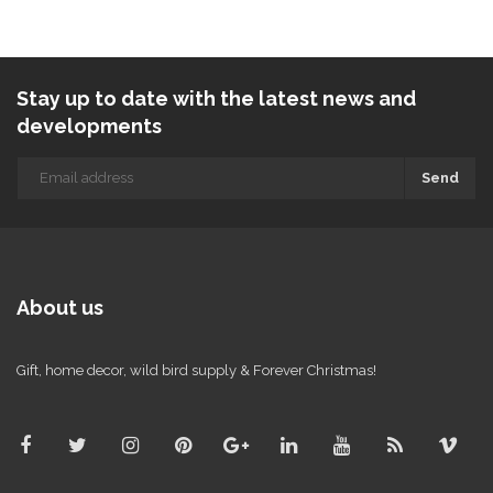
Stay up to date with the latest news and
developments
Send
About us
Gift, home decor, wild bird supply & Forever Christmas!