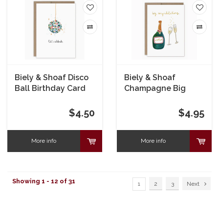
Biely & Shoaf Disco
Biely & Shoaf
Ball Birthday Card
Champagne Big
Congrats Card
$4.50
$4.95
More info
More info
Showing 1 - 12 of 31
1
2
3
Next