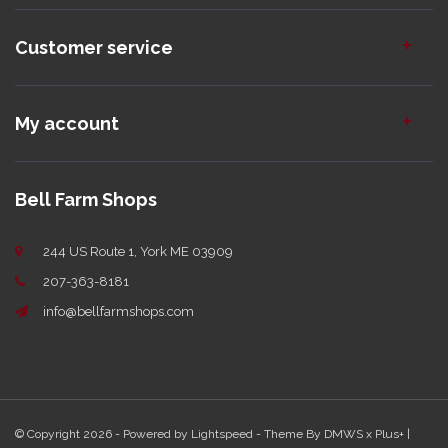
Customer service
My account
Bell Farm Shops
244 US Route 1, York ME 03909
207-363-8181
info@bellfarmshops.com
© Copyright 2026 - Powered by
Lightspeed
- Theme By
DMWS
x
Plus+
|