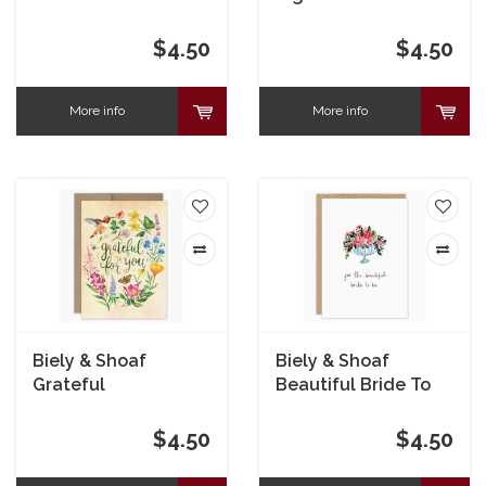
Encouragement
Card
$4.50
$4.50
More info
More info
Biely & Shoaf
Biely & Shoaf
Grateful
Beautiful Bride To
Hummingbird Thank
Be Bridal Shower
You Card
Card
$4.50
$4.50