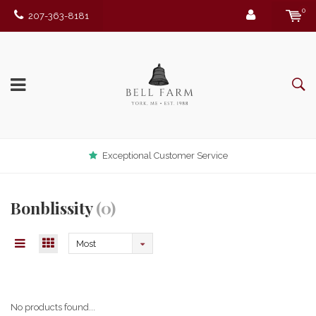
0
207-363-8181
Exceptional Customer Service
Bonblissity
(0)
Most
viewed
No products found...