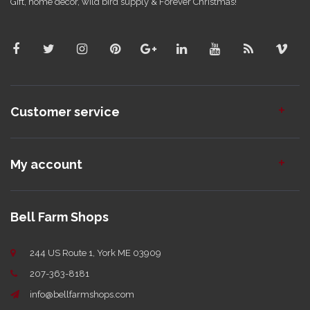
Gift, home decor, wild bird supply & Forever Christmas!
Customer service
My account
Bell Farm Shops
244 US Route 1, York ME 03909
207-363-8181
info@bellfarmshops.com