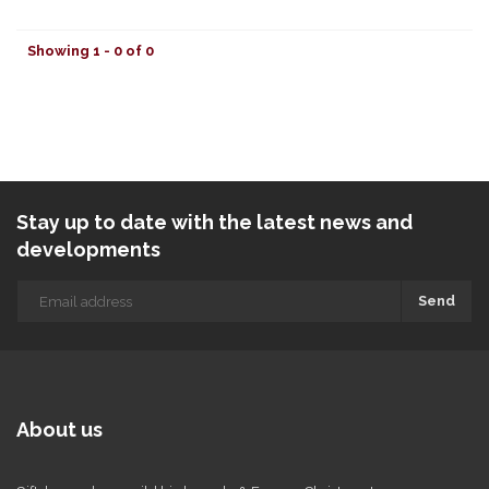
Showing 1 - 0 of 0
Stay up to date with the latest news and
developments
Send
About us