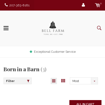
0
207-363-8181
Exceptional Customer Service
Born in a Barn
(3)
Filter
Most
viewed
ALL IN CART