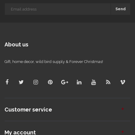
Send
About us
Gift, home decor, wild bird supply & Forever Christmas!
Customer service
My account