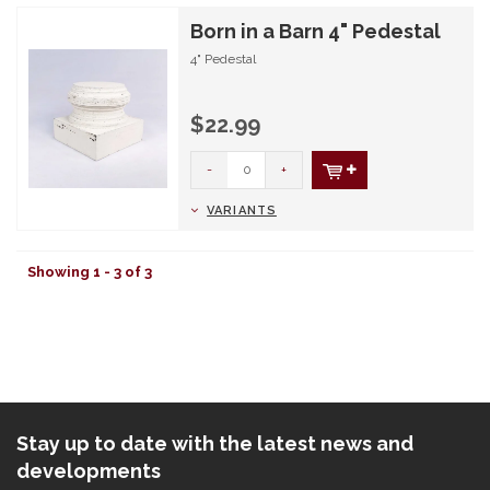
Born in a Barn 4" Pedestal
4" Pedestal
$22.99
-
+
VARIANTS
Showing 1 - 3 of 3
Stay up to date with the latest news and
developments