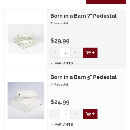
Born in a Barn 7" Pedestal
7" Pedestal
$29.99
-
+
VARIANTS
Born in a Barn 5" Pedestal
5" Pedestal
$24.99
-
+
VARIANTS