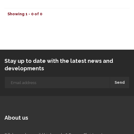
Showing 1 - 0 of 0
Stay up to date with the latest news and
developments
Send
About us