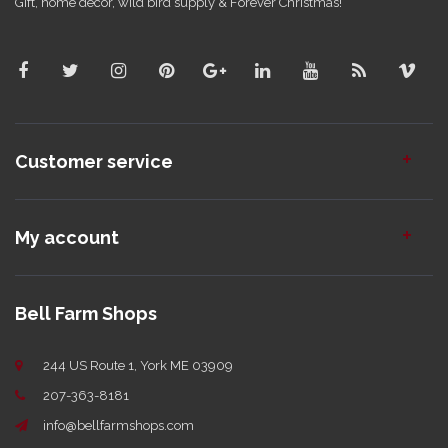
Gift, home decor, wild bird supply & Forever Christmas!
Customer service
My account
Bell Farm Shops
244 US Route 1, York ME 03909
207-363-8181
info@bellfarmshops.com