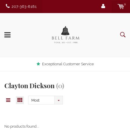
0
207-363-8181
Exceptional Customer Service
Clayton Dickson
(0)
Most
viewed
No products found...