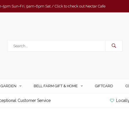
-5pm Sun-Fri, 9am-6pm Sat / Click to check out Nectar Cafe
& GARDEN
BELL FARM GIFT & HOME
GIFTCARD
C
ceptional Customer Service
Locall