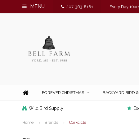
MENU
207-363-8181
Every Day 10am
FOREVER CHRISTMAS
BACKYARD BIRD 
Wild Bird Supply
Ex
Home
Brands
Corkcicle