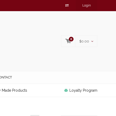
Login
0
$0.00
ONTACT
y Made Products
Loyalty Program