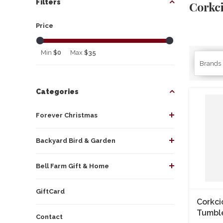
Filters
Corkc
Price
Min
$0
Max
$35
Brands
Categories
Forever Christmas
Backyard Bird & Garden
Bell Farm Gift & Home
GiftCard
Corkci
Tumbl
Contact