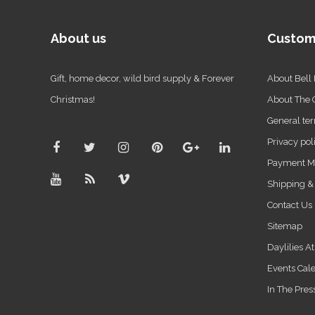
About us
Custom
Gift, home decor, wild bird supply & Forever
About Bell
Christmas!
About The
General ter
Privacy pol
Payment M
Shipping &
Contact Us
Sitemap
Daylilies A
Events Cal
In The Pres