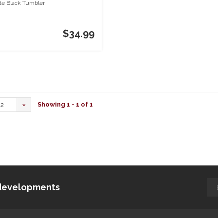
te Black Tumbler
$34.99
Showing 1 - 1 of 1
12
d developments