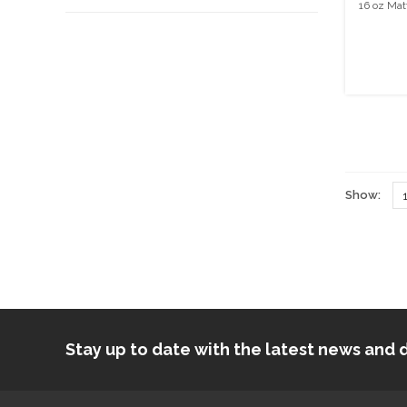
16 oz Mat
Show:
Stay up to date with the latest news an