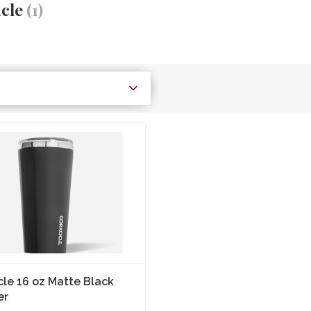
icle
(1)
cle 16 oz Matte Black
er