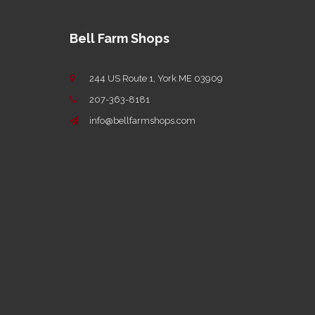
Bell Farm Shops
244 US Route 1, York ME 03909
207-363-8181
info@bellfarmshops.com