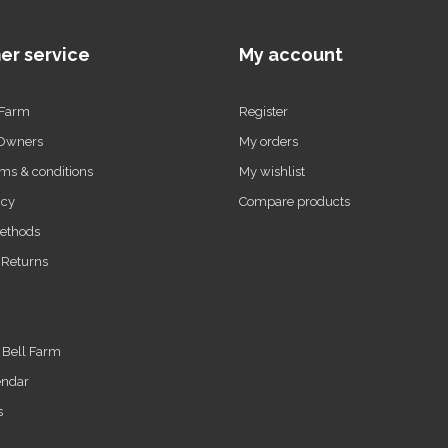
er service
My account
 Farm
Register
 Owners
My orders
ms & conditions
My wishlist
icy
Compare products
ethods
 Returns
t Bell Farm
endar
s