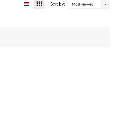
Sort by:
Most viewed