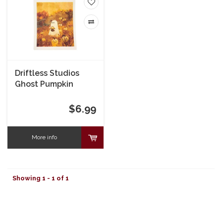
Driftless Studios
Ghost Pumpkin
Picking Swedish
Dishcloth
$6.99
More info
Showing 1 - 1 of 1