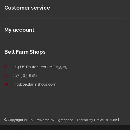
Customer service
My account
Bell Farm Shops
244 US Route 1, York ME 03909
207-363-8181
info@bellfarmshops.com
© Copyright 2026 - Powered by
Lightspeed
- Theme By
DMWS
x
Plus+
|