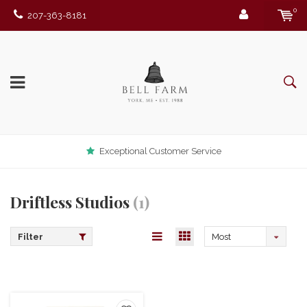
0
207-363-8181
Exceptional Customer Service
Driftless Studios
(1)
Filter
Most
viewed