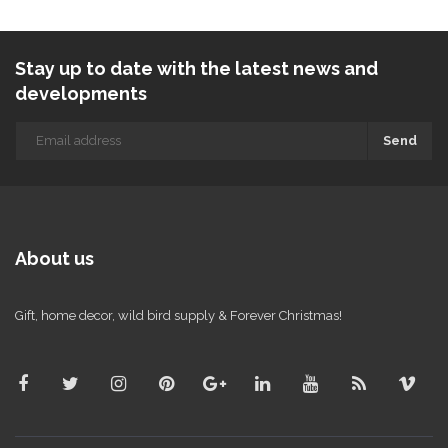
Stay up to date with the latest news and
developments
Send
About us
Gift, home decor, wild bird supply & Forever Christmas!