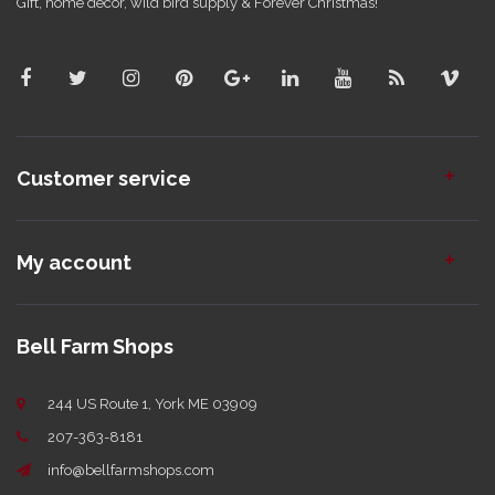
Gift, home decor, wild bird supply & Forever Christmas!
Customer service
My account
Bell Farm Shops
244 US Route 1, York ME 03909
207-363-8181
info@bellfarmshops.com