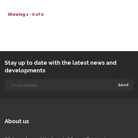
Showing 1 - 0 of 0
Stay up to date with the latest news and
developments
Send
About us