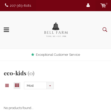
0
207-363-8181
Exceptional Customer Service
eco-kids
(0)
Most
viewed
No products found...