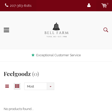
0
207-363-8181
Exceptional Customer Service
Feelgoodz
(0)
Most
viewed
No products found...