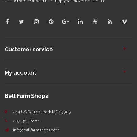
Gift, home decor, wild bird supply & Forever Christmas!
Customer service
My account
Bell Farm Shops
244 US Route 1, York ME 03909
207-363-8181
info@bellfarmshops.com