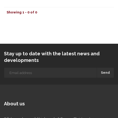
Showing 1 - 0 of 0
Stay up to date with the latest news and
developments
Send
About us