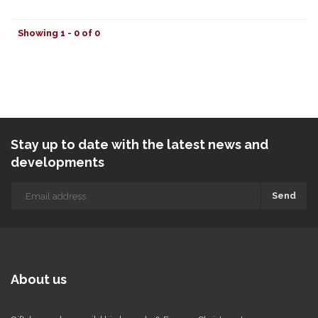
Showing 1 - 0 of 0
Stay up to date with the latest news and
developments
Send
About us