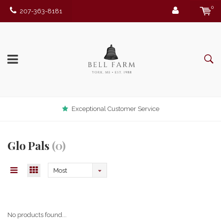
0
207-363-8181
Exceptional Customer Service
Glo Pals
(0)
Most
viewed
No products found...