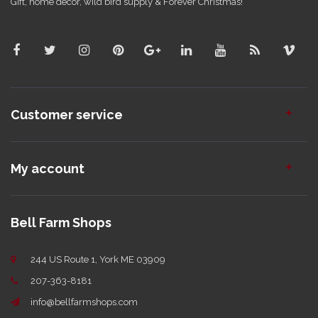
Gift, home decor, wild bird supply & Forever Christmas!
Customer service
My account
Bell Farm Shops
244 US Route 1, York ME 03909
207-363-8181
info@bellfarmshops.com