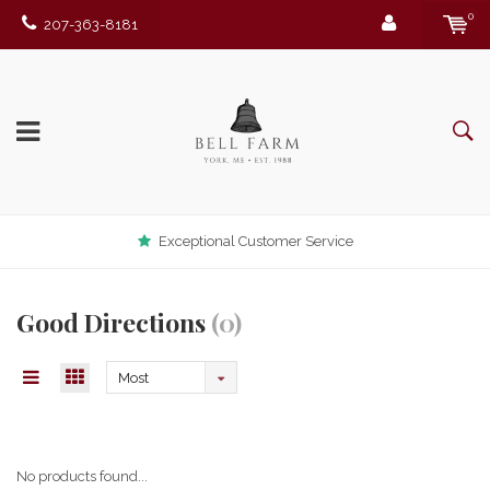
0
207-363-8181
Exceptional Customer Service
Good Directions
(0)
Most
viewed
No products found...