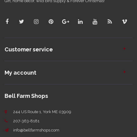
Gift, home decor, wild bird supply & Forever Christmas!
Customer service
My account
Bell Farm Shops
244 US Route 1, York ME 03909
207-363-8181
info@bellfarmshops.com