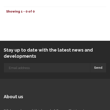
Showing 1 - 0 of 0
Stay up to date with the latest news and
developments
Send
About us