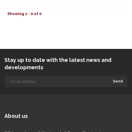
Showing 1 - 0 of 0
Stay up to date with the latest news and
developments
Send
About us