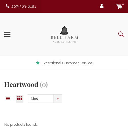
0
207-363-8181
Exceptional Customer Service
Heartwood
(0)
Most
viewed
No products found...