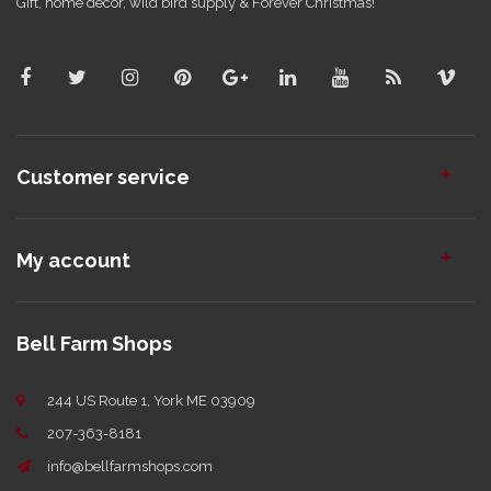
Gift, home decor, wild bird supply & Forever Christmas!
Customer service
My account
Bell Farm Shops
244 US Route 1, York ME 03909
207-363-8181
info@bellfarmshops.com