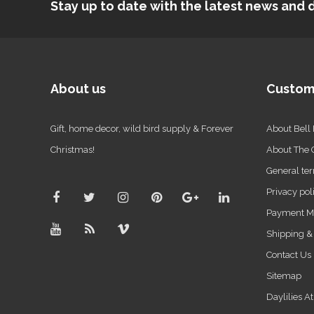
Stay up to date with the latest news an
About us
Custom
Gift, home decor, wild bird supply & Forever
About Bell
Christmas!
About The
General ter
Privacy pol
Payment M
Shipping &
Contact Us
Sitemap
Daylilies A