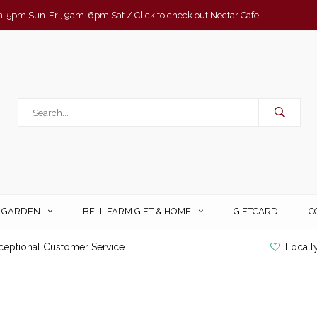
-5pm Sun-Fri, 9am-6pm Sat / Click to check out Nectar Cafe
& GARDEN
BELL FARM GIFT & HOME
GIFTCARD
C
ceptional Customer Service
Locall