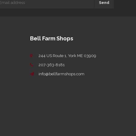
Send
Bell Farm Shops
244 US Route 1, York ME 03909
207-363-8181
info@bellfarmshops.com