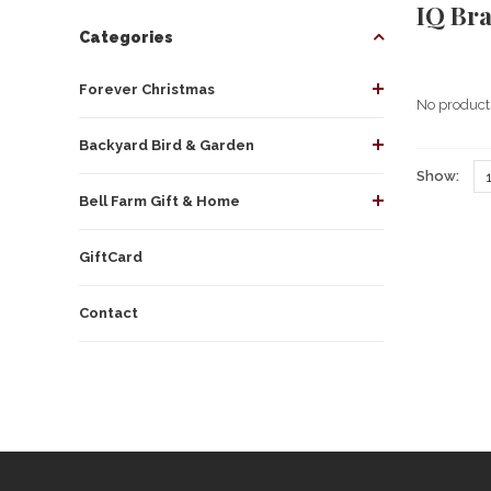
IQ Br
Categories
Forever Christmas
No products
Backyard Bird & Garden
Show:
Bell Farm Gift & Home
GiftCard
Contact