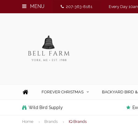
MENU
207-363-8181
Every Day 10am
FOREVER CHRISTMAS
BACKYARD BIRD 
Wild Bird Supply
Ex
Home
Brands
IQ Brands