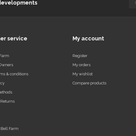
d developments
er service
My account
 Farm
Register
 Owners
My orders
ms & conditions
My wishlist
icy
Compare products
ethods
 Returns
t Bell Farm