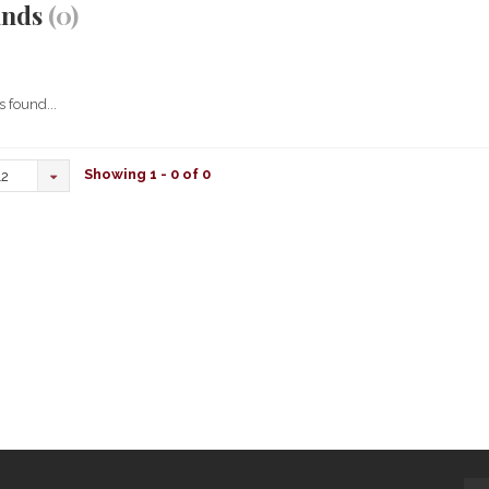
ands
(0)
 found...
Showing 1 - 0 of 0
12