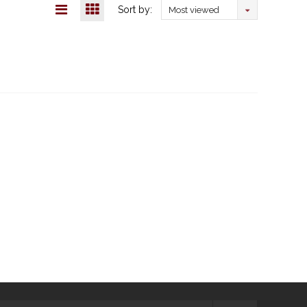
Sort by:
Most viewed