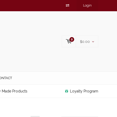
Login
0
$0.00
ONTACT
y Made Products
Loyalty Program