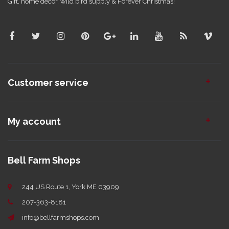
Gift, home decor, wild bird supply & Forever Christmas!
Customer service
My account
Bell Farm Shops
244 US Route 1, York ME 03909
207-363-8181
info@bellfarmshops.com