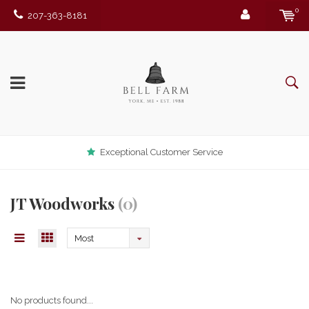
0
207-363-8181
Exceptional Customer Service
JT Woodworks
(0)
Most
viewed
No products found...