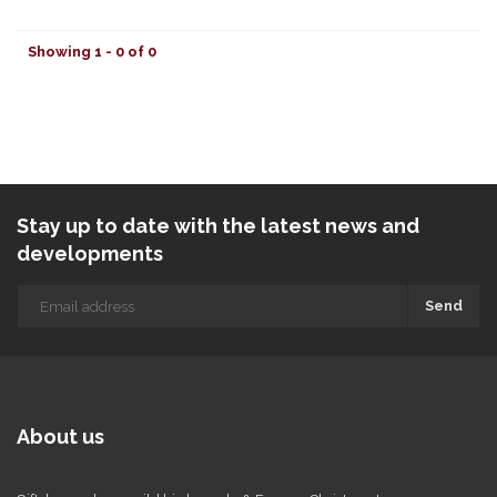
Showing 1 - 0 of 0
Stay up to date with the latest news and
developments
Send
About us