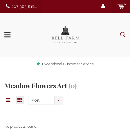
0
207-363-8181
Exceptional Customer Service
Meadow Flowers Art
(0)
Most
viewed
No products found...