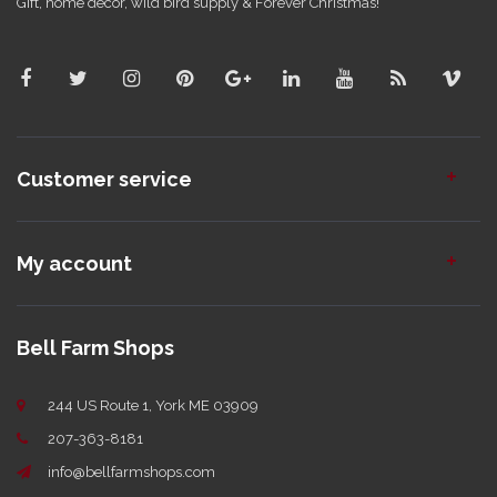
Gift, home decor, wild bird supply & Forever Christmas!
Customer service
My account
Bell Farm Shops
244 US Route 1, York ME 03909
207-363-8181
info@bellfarmshops.com