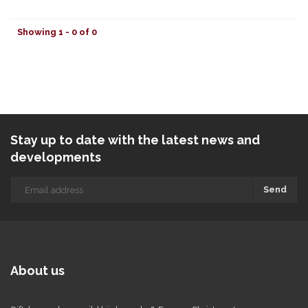
Showing 1 - 0 of 0
Stay up to date with the latest news and
developments
Send
About us