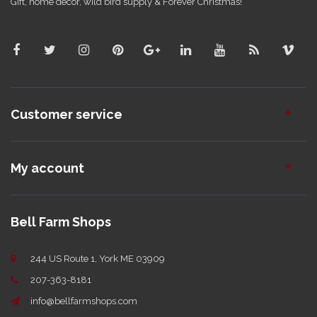
Gift, home decor, wild bird supply & Forever Christmas!
Customer service
My account
Bell Farm Shops
244 US Route 1, York ME 03909
207-363-8181
info@bellfarmshops.com