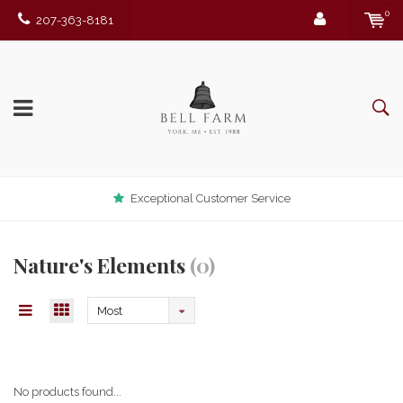
0
207-363-8181
Exceptional Customer Service
Nature's Elements
(0)
Most
viewed
No products found...