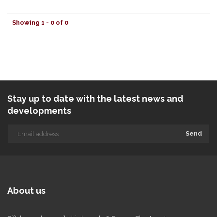
Showing 1 - 0 of 0
Stay up to date with the latest news and
developments
Send
About us