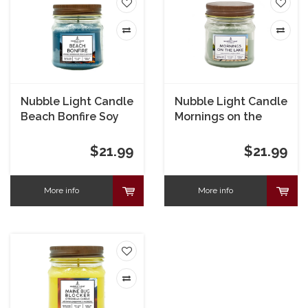
Nubble Light Candle
Nubble Light Candle
Beach Bonfire Soy
Mornings on the
Candle 8 oz
Lake Soy Candle 8
oz
$21.99
$21.99
More info
More info