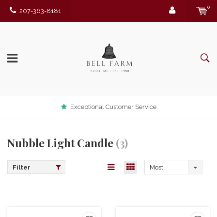
0
207-363-8181
Exceptional Customer Service
Nubble Light Candle
(3)
Filter
Most
viewed