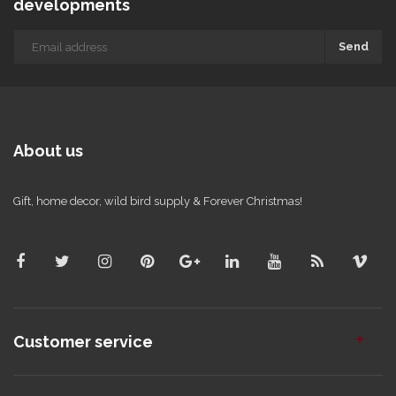
developments
Send
About us
Gift, home decor, wild bird supply & Forever Christmas!
Customer service