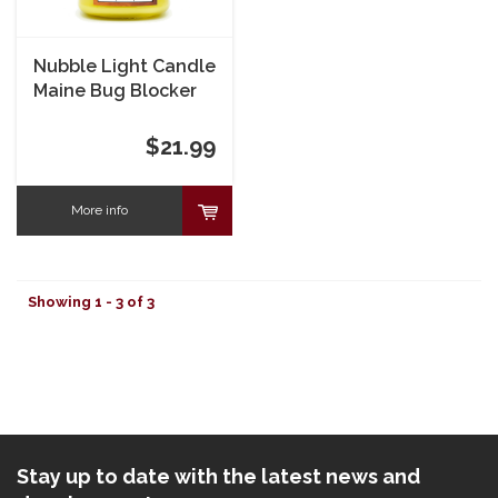
Nubble Light Candle
Maine Bug Blocker
Soy Candle 8 oz
$21.99
More info
Showing 1 - 3 of 3
Stay up to date with the latest news and