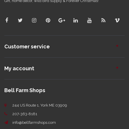
Gift, home decor, wild bird supply & Forever Christmas!
Customer service
My account
Bell Farm Shops
244 US Route 1, York ME 03909
207-363-8181
info@bellfarmshops.com