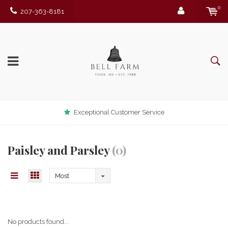
0
207-363-8181
Exceptional Customer Service
Paisley and Parsley
(0)
Most
viewed
No products found...