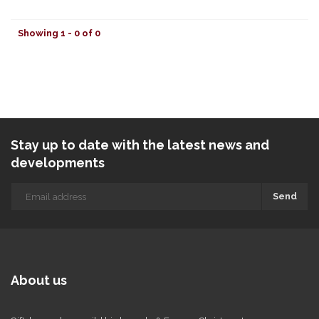
Showing 1 - 0 of 0
Stay up to date with the latest news and
developments
Send
About us