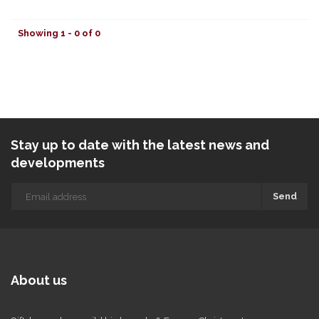
Showing 1 - 0 of 0
Stay up to date with the latest news and
developments
Send
About us