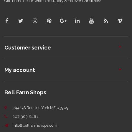
Gift, home decor, wild bird supply & Forever Christmas!
Customer service
My account
Bell Farm Shops
244 US Route 1, York ME 03909
207-363-8181
info@bellfarmshops.com