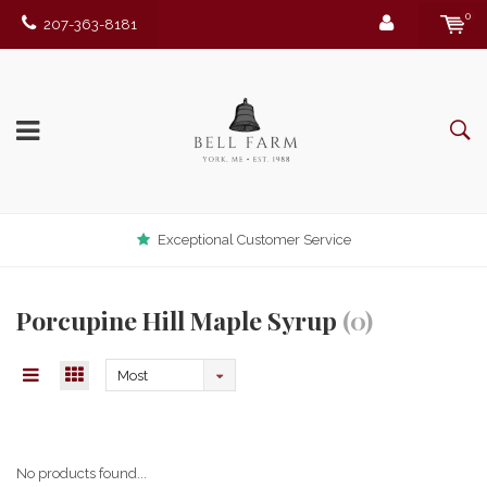
0
207-363-8181
Exceptional Customer Service
Porcupine Hill Maple Syrup
(0)
Most
viewed
No products found...