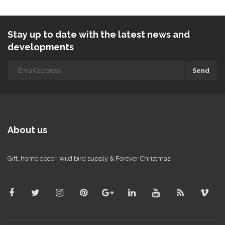
Stay up to date with the latest news and
developments
Send
About us
Gift, home decor, wild bird supply & Forever Christmas!