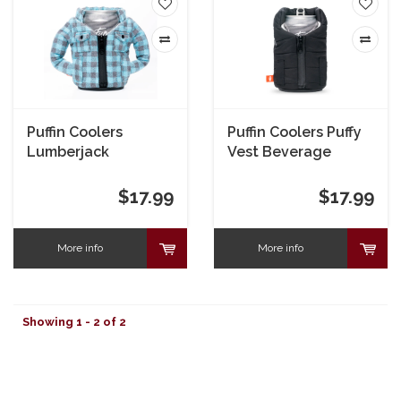
Puffin Coolers
Puffin Coolers Puffy
Lumberjack
Vest Beverage
Beverage Jacket
Sleeve - Black
$17.99
$17.99
More info
More info
Showing 1 - 2 of 2