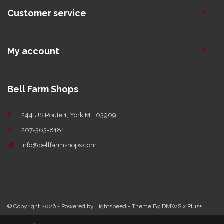
Customer service
My account
Bell Farm Shops
244 US Route 1, York ME 03909
207-363-8181
info@bellfarmshops.com
© Copyright 2026 - Powered by
Lightspeed
- Theme By
DMWS
x
Plus+
|