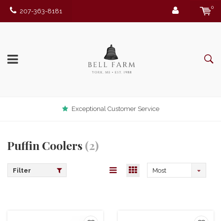
0
207-363-8181
Exceptional Customer Service
Puffin Coolers
(2)
Filter
Most
viewed