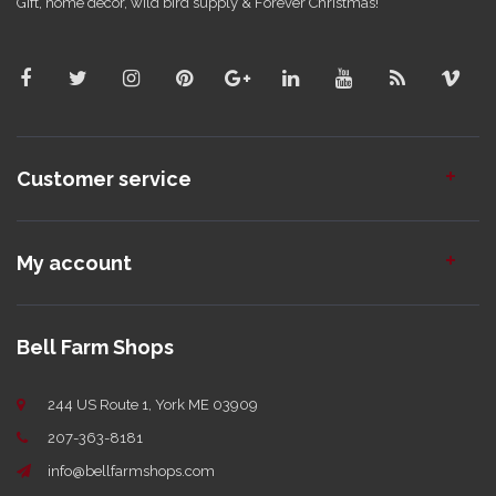
Gift, home decor, wild bird supply & Forever Christmas!
Customer service
My account
Bell Farm Shops
244 US Route 1, York ME 03909
207-363-8181
info@bellfarmshops.com