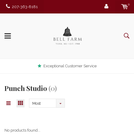
0
207-363-8181
Exceptional Customer Service
Punch Studio
(0)
Most
viewed
No products found...