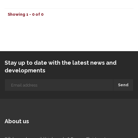
Showing 1 - 0 of 0
Stay up to date with the latest news and
developments
Send
About us