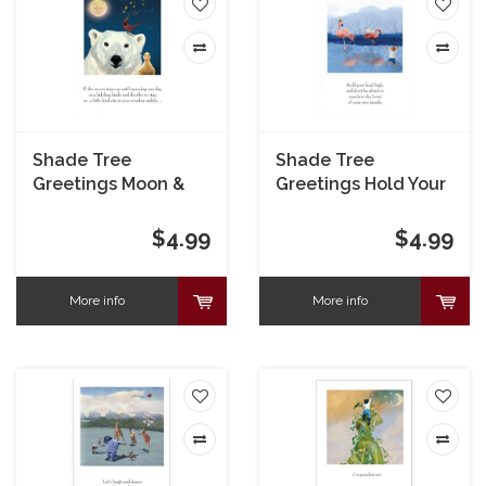
Shade Tree
Shade Tree
Greetings Moon &
Greetings Hold Your
Polar Bear Get Well
Head High Congrats
Card
Card
$4.99
$4.99
More info
More info