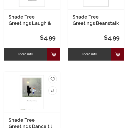
Shade Tree
Shade Tree
Greetings Laugh &
Greetings Beanstalk
Dance Birthday Card
Congrats Card
$4.99
$4.99
More info
More info
Shade Tree
Greetings Dance til