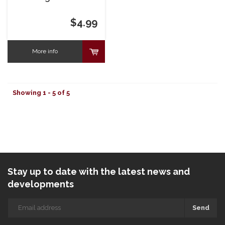
You're Dizzy
Birthday Card
$4.99
More info
Showing 1 - 5 of 5
Stay up to date with the latest news and
developments
Send