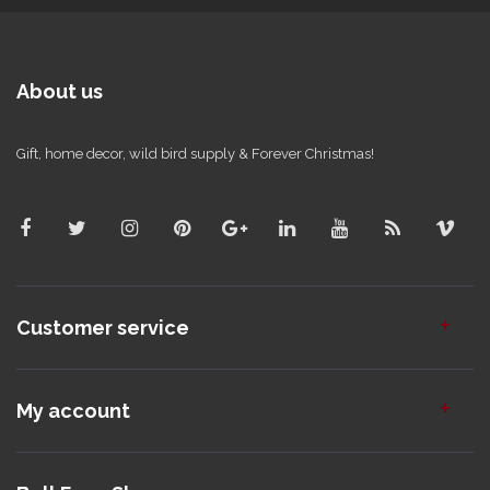
About us
Gift, home decor, wild bird supply & Forever Christmas!
Customer service
My account