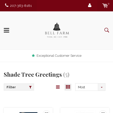
0
207-363-8181
Exceptional Customer Service
Shade Tree Greetings
(5)
Filter
Most
viewed