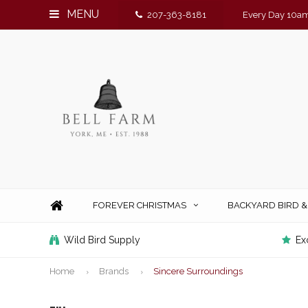
MENU
207-363-8181
Every Day 10am
FOREVER CHRISTMAS
BACKYARD BIRD 
Wild Bird Supply
Ex
Home
Brands
Sincere Surroundings