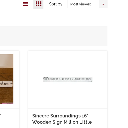
Sort by:
Most viewed
"
Sincere Surroundings 16"
Wooden Sign Million Little