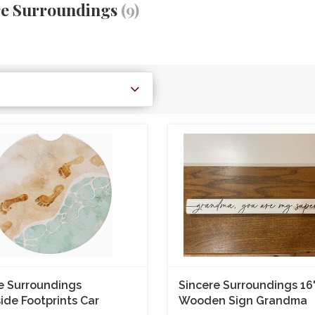
re Surroundings
(9)
e Surroundings
Sincere Surroundings 16
ide Footprints Car
Wooden Sign Grandma