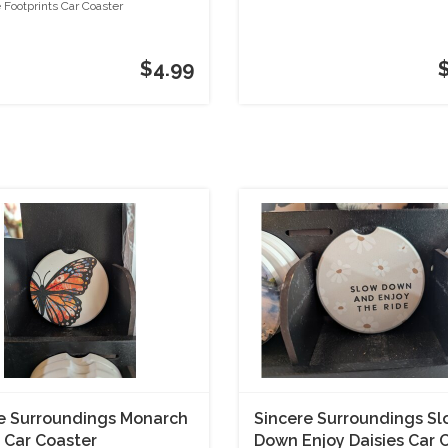
r
Superhero
 Footprints Car Coaster
$4.99
e Surroundings Monarch
Sincere Surroundings S
s Car Coaster
Down Enjoy Daisies Car 