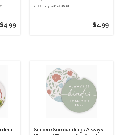
er
Good Day Car Coaster
$4.99
$4.99
rdinal
Sincere Surroundings Always