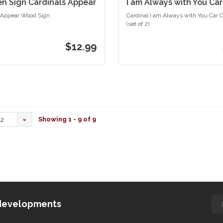
 Sign Cardinals Appear
I am Always with You Car
Coasters (set of 2)
 Appear Wood Sign
Cardinal I am Always with You Car 
(set of 2)
$12.99
Showing 1 - 9 of 9
12
d developments