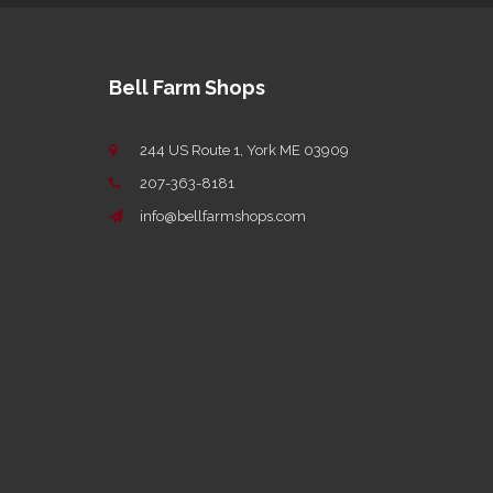
Bell Farm Shops
244 US Route 1, York ME 03909
207-363-8181
info@bellfarmshops.com