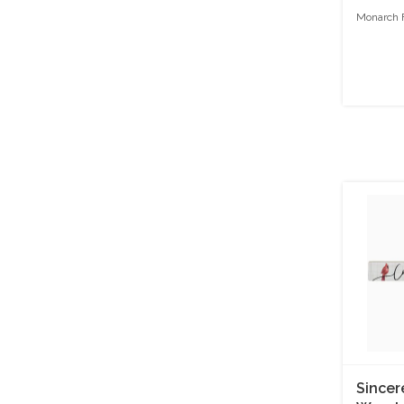
Monarch F
Sincer