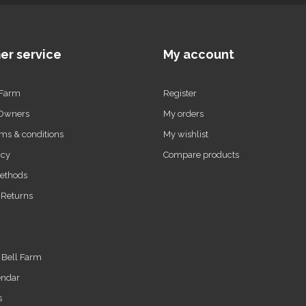
er service
My account
 Farm
Register
 Owners
My orders
ms & conditions
My wishlist
icy
Compare products
ethods
 Returns
t Bell Farm
endar
s