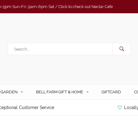
-5pm Sun-Fri, 9am-6pm Sat / Click to check out Nectar Cafe
& GARDEN
BELL FARM GIFT & HOME
GIFTCARD
C
ceptional Customer Service
Locall