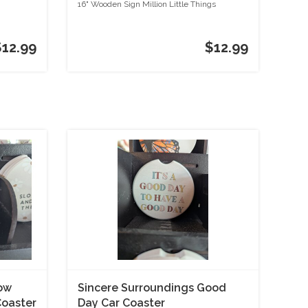
Things
16" Wooden Sign Million Little Things
$12.99
$12.99
low
Sincere Surroundings Good
Coaster
Day Car Coaster