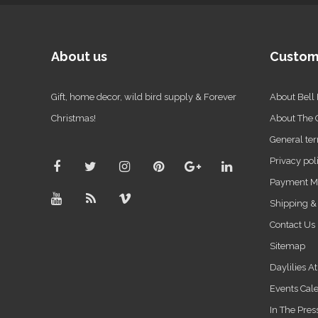
About us
Custom
Gift, home decor, wild bird supply & Forever
About Bell
Christmas!
About The
General ter
Privacy pol
Payment M
Shipping &
Contact Us
Sitemap
Daylilies A
Events Cal
In The Pres