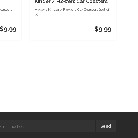
Kinder / Flowers Car Coasters
(set of 2)
Coasters
Always Kinder / Flowers Car Coasters (set of
2)
$9.99
$9.99
Send