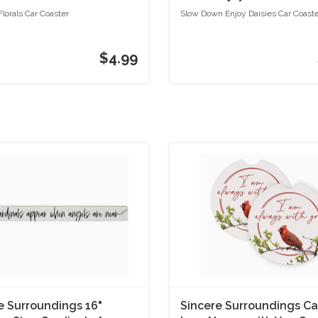
lorals Car Coaster
Slow Down Enjoy Daisies Car Coast
$4.99
e Surroundings 16"
Sincere Surroundings Ca