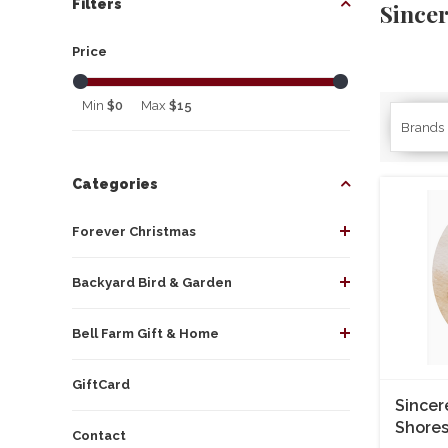
Filters
Since
Price
Min
$0
Max
$15
Brands
Categories
Forever Christmas
Backyard Bird & Garden
Bell Farm Gift & Home
GiftCard
Sincer
Shores
Contact