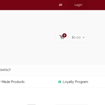
Login
0
$0.00
ONTACT
y Made Products
Loyalty Program