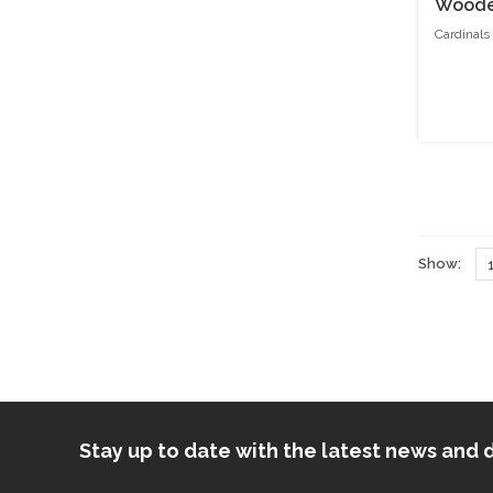
Wooden
Cardinals
Show:
Stay up to date with the latest news an