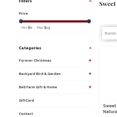
Filters
Sweet
Price
Min
$0
Max
$15
Brands
Categories
Forever Christmas
Backyard Bird & Garden
Bell Farm Gift & Home
GiftCard
Sweet 
Natura
Contact