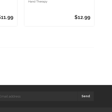
Hand Therapy
$11.99
$12.99
Send