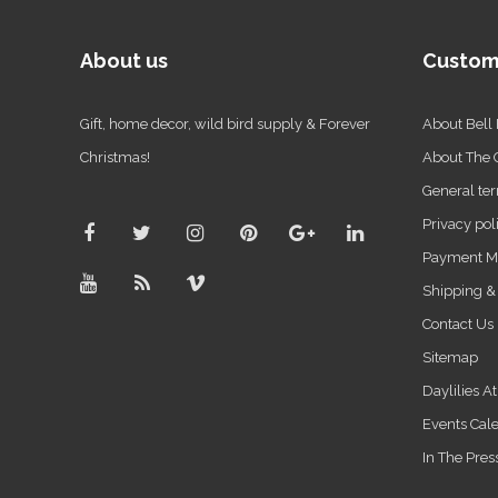
About us
Custom
Gift, home decor, wild bird supply & Forever
About Bell
Christmas!
About The
General ter
Privacy pol
Payment M
Shipping &
Contact Us
Sitemap
Daylilies A
Events Cal
In The Pres