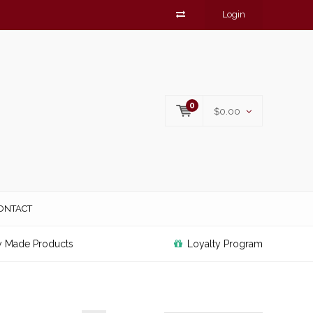
Login
0
$0.00
ONTACT
y Made Products
Loyalty Program