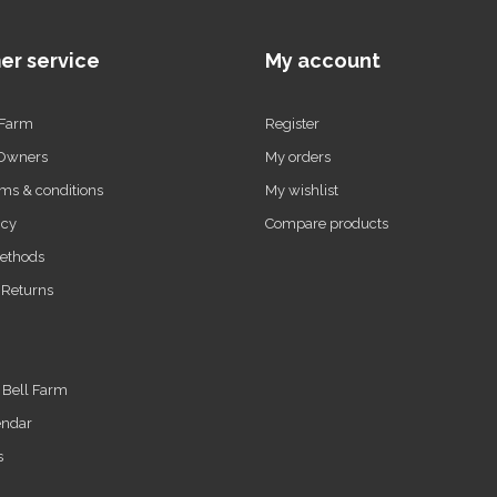
er service
My account
 Farm
Register
 Owners
My orders
ms & conditions
My wishlist
icy
Compare products
ethods
 Returns
t Bell Farm
endar
s