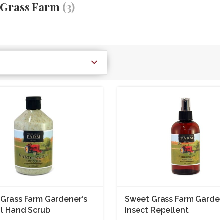
 Grass Farm
(3)
Grass Farm Gardener's
Sweet Grass Farm Garde
l Hand Scrub
Insect Repellent