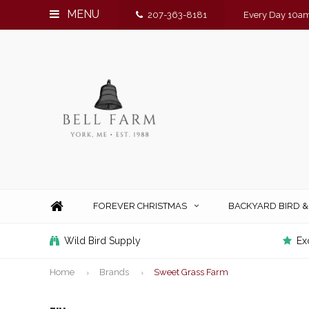
MENU
207-363-8181
Every Day 10am
FOREVER CHRISTMAS
BACKYARD BIRD 
Wild Bird Supply
Ex
Home
Brands
Sweet Grass Farm