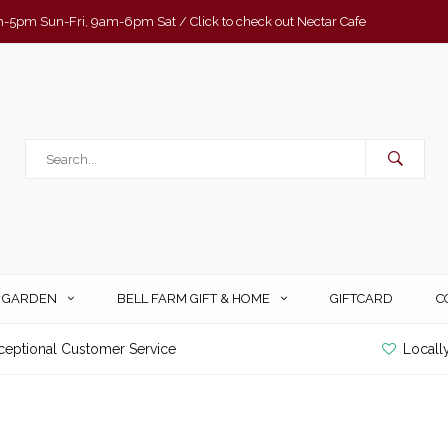
-5pm Sun-Fri, 9am-6pm Sat / Click to check out Nectar Cafe
& GARDEN
BELL FARM GIFT & HOME
GIFTCARD
C
ceptional Customer Service
Locall