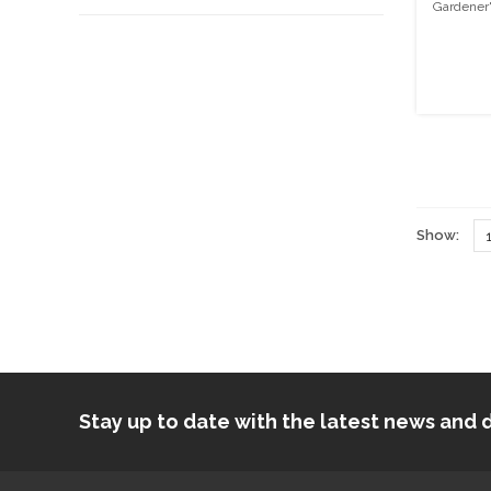
Gardener'
Show:
Stay up to date with the latest news an