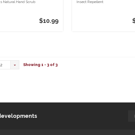
s Natural Hand Scrub
Insect Repellent
$10.99
Showing 1 - 3 of 3
12
d developments