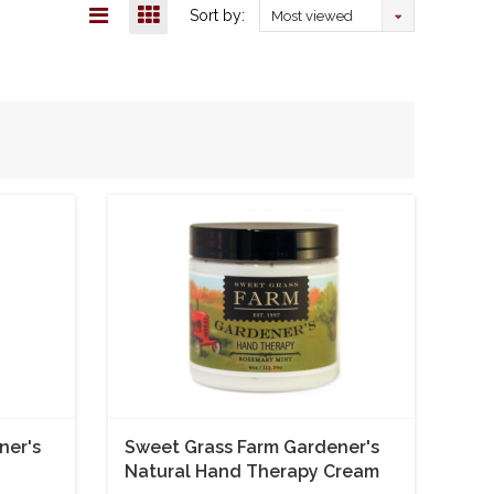
Sort by:
Most viewed
ner's
Sweet Grass Farm Gardener's
Natural Hand Therapy Cream