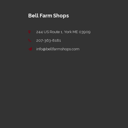
Bell Farm Shops
244 US Route 1, York ME 03909
207-363-8181
info@bellfarmshops.com