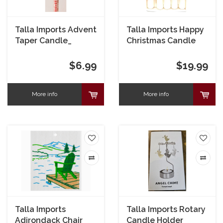
Talla Imports Advent
Talla Imports Happy
Taper Candle_
Christmas Candle
Elves box of 5
$6.99
$19.99
More info
More info
Talla Imports
Talla Imports Rotary
Adirondack Chair
Candle Holder