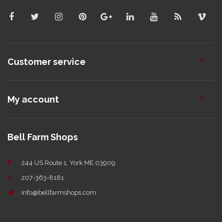
Customer service
My account
Bell Farm Shops
244 US Route 1, York ME 03909
207-363-8181
info@bellfarmshops.com