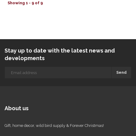
Showing 1 - 9 of 9
Stay up to date with the latest news and
developments
Send
About us
Gift, home decor, wild bird supply & Forever Christmas!