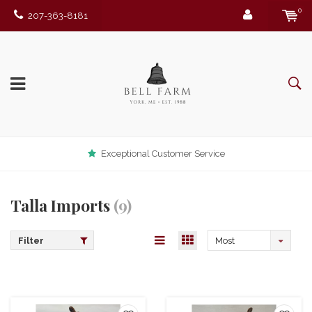
0
207-363-8181
Exceptional Customer Service
Talla Imports
(9)
Filter
Most
viewed