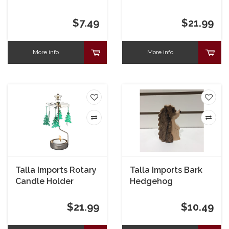
Swedish Wash Towel
Trumpet Angel
$7.49
$21.99
More info
More info
Talla Imports Rotary
Talla Imports Bark
Candle Holder
Hedgehog
Green Xmas Tree
$21.99
$10.49