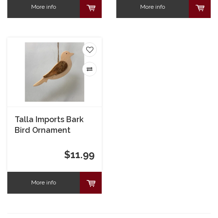
More info
More info
Talla Imports Bark
Bird Ornament
$11.99
More info