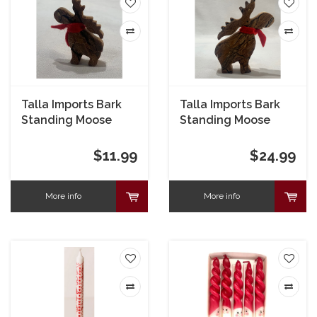
Talla Imports Bark
Talla Imports Bark
Standing Moose
Standing Moose
Small
Large
$11.99
$24.99
More info
More info