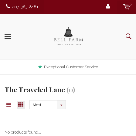
0
207-363-8181
Exceptional Customer Service
The Traveled Lane
(0)
Most
viewed
No products found...