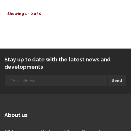
Showing 1 - 0 of 0
Stay up to date with the latest news and
developments
Send
About us