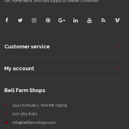
Gift, home decor, wild bird supply & Forever Christmas!
Customer service
My account
Bell Farm Shops
244 US Route 1, York ME 03909
207-363-8181
info@bellfarmshops.com