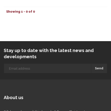
Showing 1 - 0 of 0
Stay up to date with the latest news and
developments
Send
About us