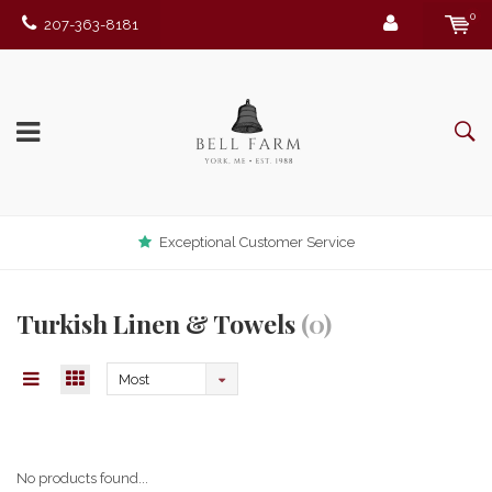
0
207-363-8181
Exceptional Customer Service
Turkish Linen & Towels
(0)
Most
viewed
No products found...