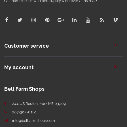
Gift, home decor, wild bird supply & Forever Christmas!
Customer service
My account
Bell Farm Shops
244 US Route 1, York ME 03909
207-363-8181
info@bellfarmshops.com