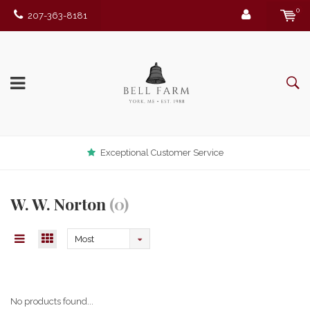
0
207-363-8181
Exceptional Customer Service
W. W. Norton
(0)
Most
viewed
No products found...