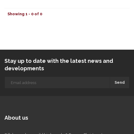
Showing 1 - 0 of 0
Stay up to date with the latest news and
developments
Send
About us