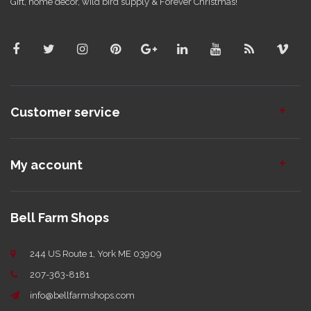
Gift, home decor, wild bird supply & Forever Christmas!
Customer service
My account
Bell Farm Shops
244 US Route 1, York ME 03909
207-363-8181
info@bellfarmshops.com