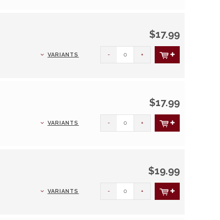
$17.99
-
+
VARIANTS
$17.99
-
+
VARIANTS
$19.99
-
+
VARIANTS