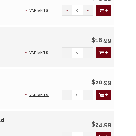
-
+
VARIANTS
$16.99
-
+
VARIANTS
$20.99
-
+
VARIANTS
ld
$24.99