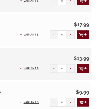
-
+
VARIANTS
$17.99
-
+
VARIANTS
$13.99
-
+
VARIANTS
s
$9.99
-
+
VARIANTS