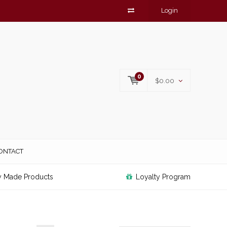
Login
0
$0.00
ONTACT
y Made Products
Loyalty Program