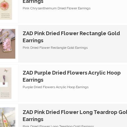
Earrings
Pink Chrysanthemum Dried Flower Earrings
ZAD Pink Dried Flower Rectangle Gold
Earrings
Pink Dried Flower Rectangle Gold Earrings
ZAD Purple Dried Flowers Acrylic Hoop
Earrings
Purple Dried Flowers Acrylic Hoop Earrings
ZAD Pink Dried Flower Long Teardrop Go
Earrings
Pink Dried Flower Long Teardrop Gold Earrings