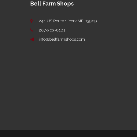
Bell Farm Shops
244 US Route 1, York ME 03909
207-363-8181
info@bellfarmshops.com