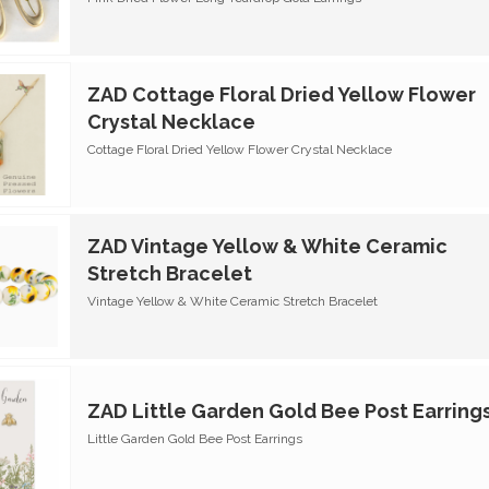
ZAD Cottage Floral Dried Yellow Flower
Crystal Necklace
Cottage Floral Dried Yellow Flower Crystal Necklace
ZAD Vintage Yellow & White Ceramic
Stretch Bracelet
Vintage Yellow & White Ceramic Stretch Bracelet
ZAD Little Garden Gold Bee Post Earring
Little Garden Gold Bee Post Earrings