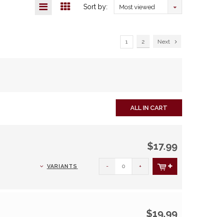
Sort by:
Most viewed
1
2
Next
ALL IN CART
$17.99
-
+
VARIANTS
$19.99