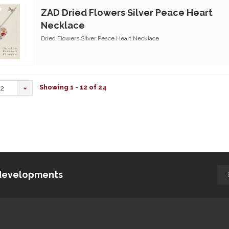
ZAD Dried Flowers Silver Peace Heart
Necklace
Dried Flowers Silver Peace Heart Necklace
Showing 1 - 12 of 24
12
d developments