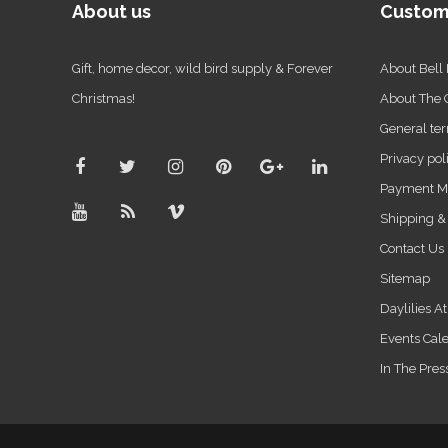
About us
Custom
Gift, home decor, wild bird supply & Forever
About Bell
Christmas!
About The
General ter
Privacy pol
Payment M
Shipping &
Contact Us
Sitemap
Daylilies A
Events Cal
In The Pres