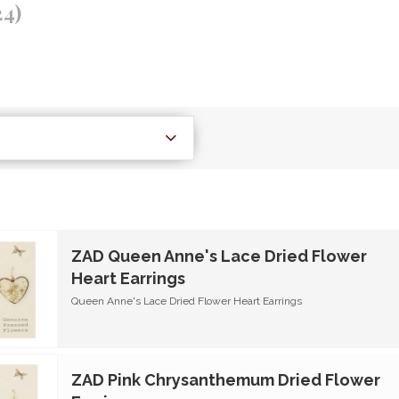
24)
ZAD Queen Anne's Lace Dried Flower
Heart Earrings
Queen Anne's Lace Dried Flower Heart Earrings
ZAD Pink Chrysanthemum Dried Flower