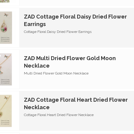
ZAD Cottage Floral Daisy Dried Flower
Earrings
Cottage Floral Daisy Dried Flower Earrings
ZAD Multi Dried Flower Gold Moon
Necklace
Multi Dried Flower Gold Moon Necklace
ZAD Cottage Floral Heart Dried Flower
Necklace
Cottage Floral Heart Dried Flower Necklace