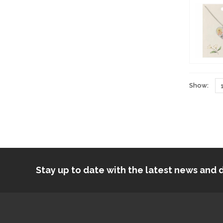
Show:
Stay up to date with the latest news an