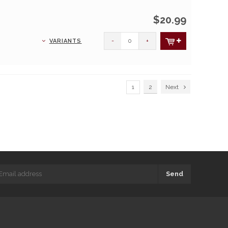
$20.99
-
+
VARIANTS
1
2
Next
Send