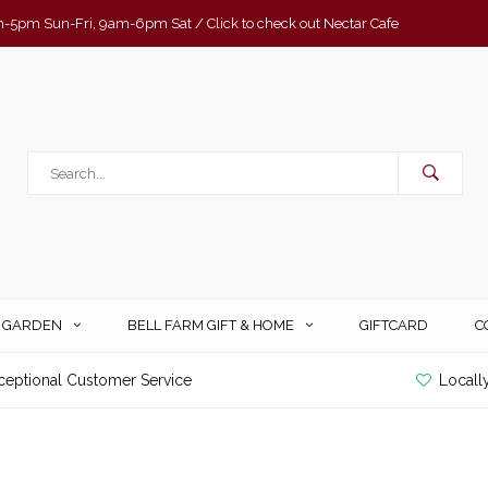
-5pm Sun-Fri, 9am-6pm Sat / Click to check out Nectar Cafe
& GARDEN
BELL FARM GIFT & HOME
GIFTCARD
C
ceptional Customer Service
Locall