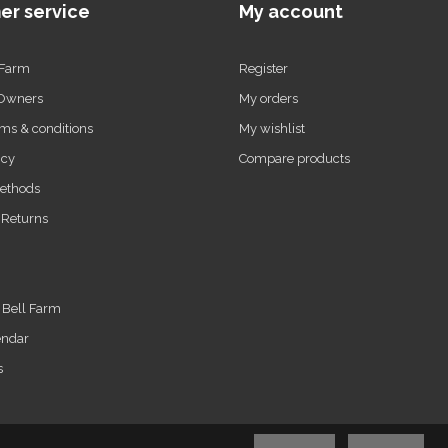
er service
My account
 Farm
Register
 Owners
My orders
ms & conditions
My wishlist
icy
Compare products
ethods
 Returns
t Bell Farm
endar
s