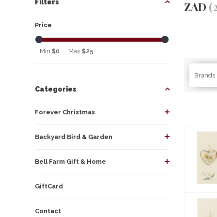
Filters
ZAD
(
Price
Min
$0
Max
$25
Brands
Categories
Forever Christmas
Backyard Bird & Garden
Bell Farm Gift & Home
GiftCard
Contact