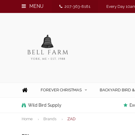
MENU
207-363-8181
Every Day 10am
FOREVER CHRISTMAS
BACKYARD BIRD 
Wild Bird Supply
Ex
Home
Brands
ZAD