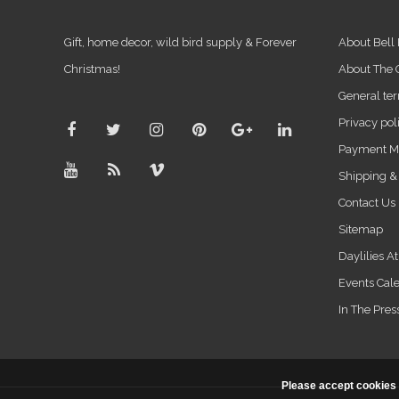
Gift, home decor, wild bird supply & Forever
About Bell
Christmas!
About The
General ter
Privacy pol
Payment M
Shipping &
Contact Us
Sitemap
Daylilies A
Events Cal
In The Pres
Please accept cookies 