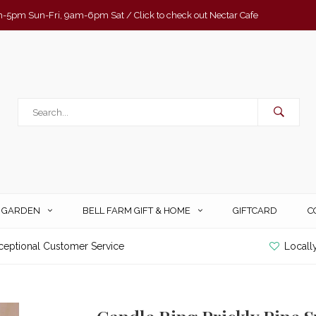
-5pm Sun-Fri, 9am-6pm Sat / Click to check out Nectar Cafe
& GARDEN
BELL FARM GIFT & HOME
GIFTCARD
C
ceptional Customer Service
Locall