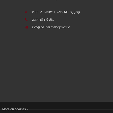
244 US Route 1, York ME 03909
207-363-8181
info@bellfarmshops.com
More on cookies »