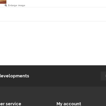
Enlarge image
d developments
er service
My account