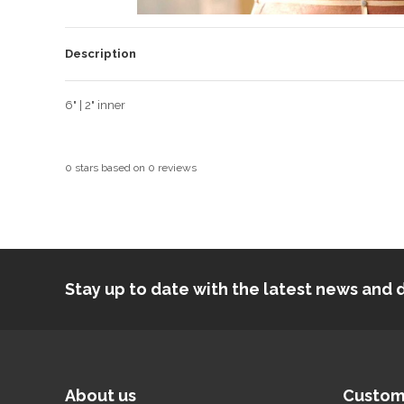
Description
6" | 2" inner
0
stars based on
0
reviews
Stay up to date with the latest news an
About us
Custom