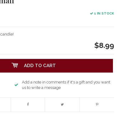
mall
1 IN STOCK
 candle!
$8.99
ADD TO CART
Add a note in comments if it's a gift and you want
us to write a message