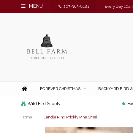
MENU
207-363-8181
Every Day 10am
FOREVER CHRISTMAS
BACKYARD BIRD 
Wild Bird Supply
Ex
Home
Candle Ring Prickly Pine Small