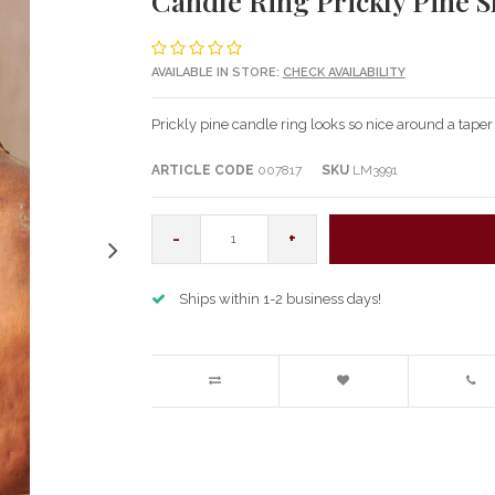
Candle Ring Prickly Pine S
AVAILABLE IN STORE:
CHECK AVAILABILITY
Prickly pine candle ring looks so nice around a taper
ARTICLE CODE
007817
SKU
LM3991
-
+
Ships within 1-2 business days!