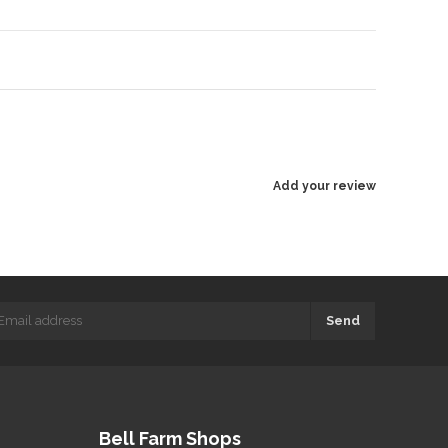
Add your review
Send
Bell Farm Shops