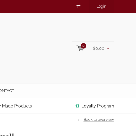
Login
0
$0.00
ONTACT
y Made Products
Loyalty Program
Back to overview