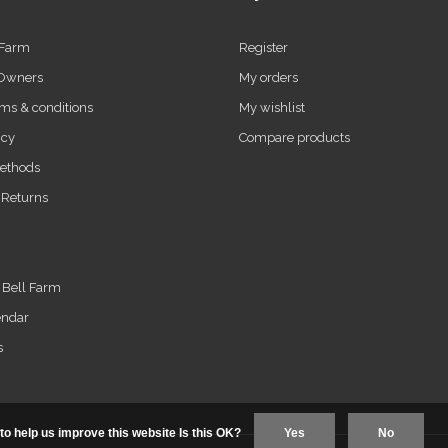
 Farm
Register
 Owners
My orders
ms & conditions
My wishlist
icy
Compare products
ethods
 Returns
t Bell Farm
endar
s
to help us improve this website Is this OK?
Yes
No