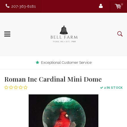
0
207-363-8181
Exceptional Customer Service
Roman Inc Cardinal Mini Dome
2 IN STOCK