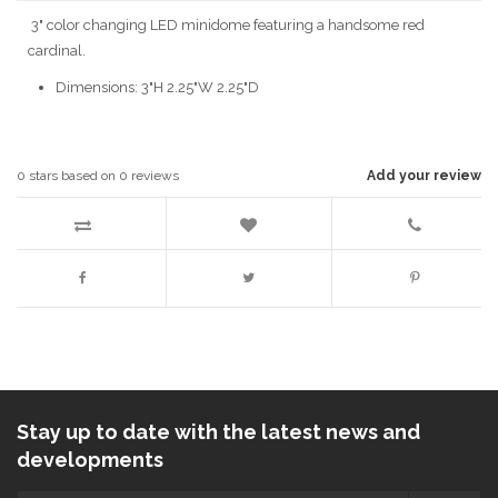
3" color changing LED minidome featuring a handsome red
cardinal.
Dimensions: 3"H 2.25"W 2.25"D
0
stars based on
0
reviews
Add your review
Stay up to date with the latest news and
developments