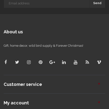
Send
About us
Gift, home decor, wild bird supply & Forever Christmas!
Customer service
My account