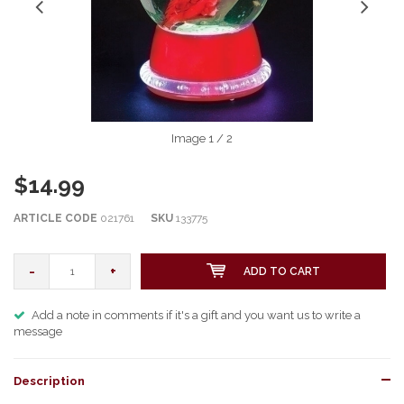
Image
1
/ 2
$14.99
ARTICLE CODE
021761
SKU
133775
-
+
ADD TO CART
Add a note in comments if it's a gift and you want us to write a
message
Description