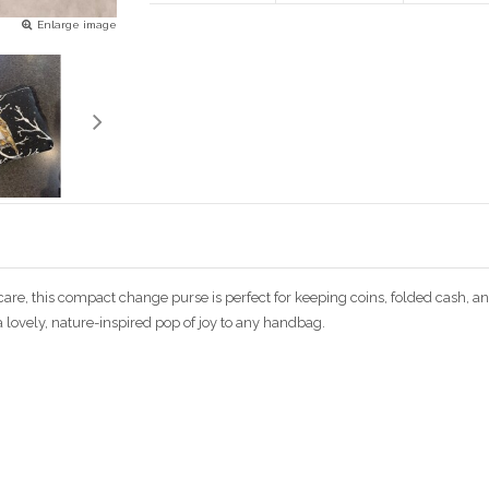
Enlarge image
 care, this compact change purse is perfect for keeping coins, folded cash,
s a lovely, nature-inspired pop of joy to any handbag.