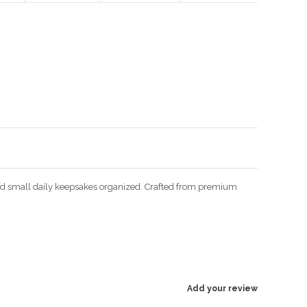
Enlarge image
 and small daily keepsakes organized. Crafted from premium
Add your review