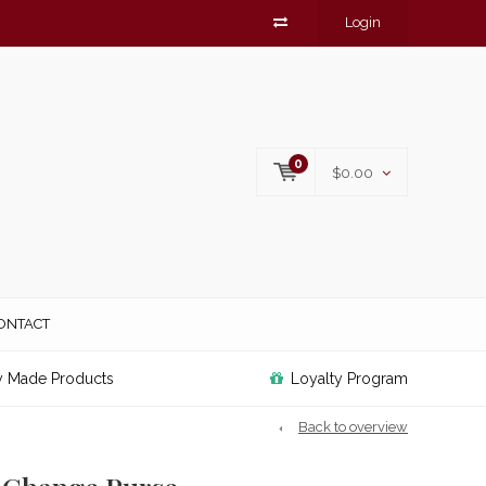
Login
0
$0.00
ONTACT
y Made Products
Loyalty Program
Back to overview