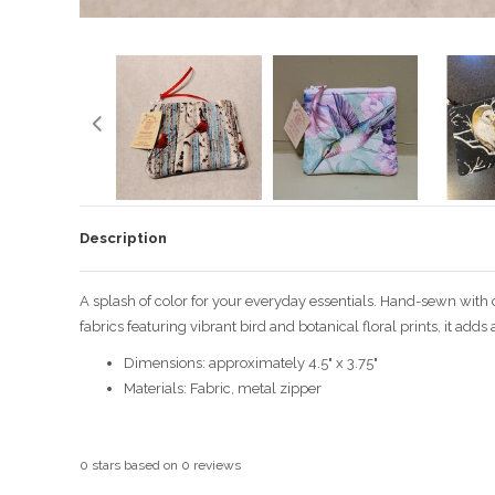
Description
A splash of color for your everyday essentials. Hand-sewn with
fabrics featuring vibrant bird and botanical floral prints, it add
Dimensions: approximately 4.5" x 3.75"
Materials: Fabric, metal zipper
0
stars based on
0
reviews