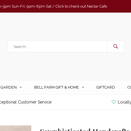
-5pm Sun-Fri, 9am-6pm Sat / Click to check out Nectar Cafe
& GARDEN
BELL FARM GIFT & HOME
GIFTCARD
C
ceptional Customer Service
Locall