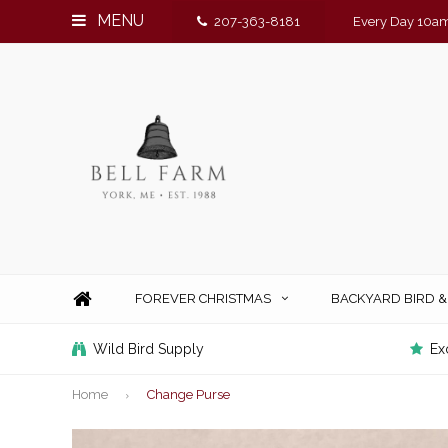
MENU
207-363-8181
Every Day 10am
FOREVER CHRISTMAS
BACKYARD BIRD 
Wild Bird Supply
Ex
Home
Change Purse