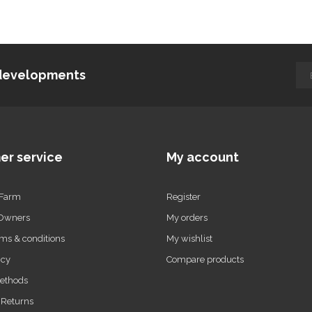
d developments
er service
My account
 Farm
Register
 Owners
My orders
ms & conditions
My wishlist
icy
Compare products
ethods
 Returns