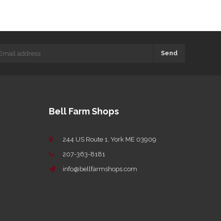
Send
Bell Farm Shops
244 US Route 1, York ME 03909
207-363-8181
info@bellfarmshops.com