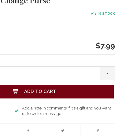
s Change Purse
1 IN STOCK
$7.99
ADD TO CART
Add a note in comments if it's a gift and you want
us to write a message