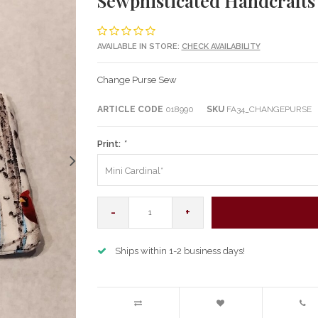
Sewphisticated Handcraft
AVAILABLE IN STORE:
CHECK AVAILABILITY
Change Purse Sew
ARTICLE CODE
018990
SKU
FA34_CHANGEPURSE
Print:
*
Mini Cardinal*
-
+
Ships within 1-2 business days!