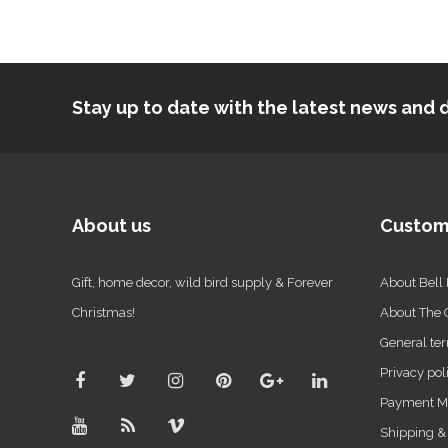
Stay up to date with the latest news an
About us
Custom
Gift, home decor, wild bird supply & Forever
About Bell
Christmas!
About The
General ter
Privacy pol
Payment M
Shipping &