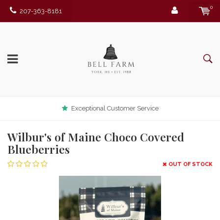
0
207-363-8181
Exceptional Customer Service
Wilbur's of Maine Choco Covered
Blueberries
OUT OF STOCK