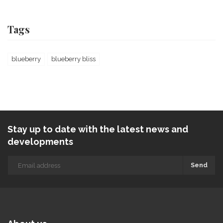
Tags
blueberry
blueberry bliss
Stay up to date with the latest news and
developments
Send