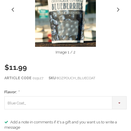
Image
1
/ 2
$11.99
ARTICLE CODE
015127
SKU
8OZPOUCH_BLUECOAT
Flavor:
*
Blue Coat_
Add a note in comments if it's a gift and you want us to write a
message