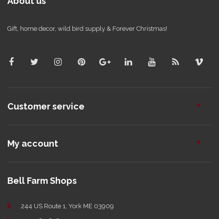
About us
Gift, home decor, wild bird supply & Forever Christmas!
Customer service
My account
Bell Farm Shops
244 US Route 1, York ME 03909