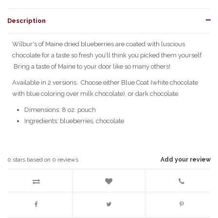
Description
Wilbur's of Maine dried blueberries are coated with luscious
chocolate for a taste so fresh you’ll think you picked them yourself.
Bring a taste of Maine to your door like so many others!
Available in 2 versions. Choose either Blue Coat (white chocolate
with blue coloring over milk chocolate), or dark chocolate.
Dimensions: 8 oz. pouch
Ingredients: blueberries, chocolate
0
stars based on
0
reviews
Add your review