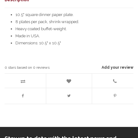
10.5" square dinner paper plate.
8 plates per pack, shrink-wrapped.
Heavy coated buffet-weight.
Made in USA.
Dimensions: 10.5" x 10.5"
0
stars based on
0
reviews
Add your review