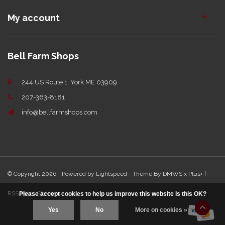
My account
Bell Farm Shops
244 US Route 1, York ME 03909
207-363-8181
info@bellfarmshops.com
© Copyright 2026 - Powered by
Lightspeed
- Theme By
DMWS
x
Plus+
|
RSS feed
|
Sitemap
Please accept cookies to help us improve this website Is this OK?
Yes
No
More on cookies »