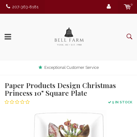
0
207-363-8181
Exceptional Customer Service
Paper Products Design Christmas
Princess 10" Square Plate
5 IN STOCK