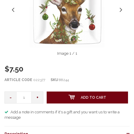
Image
1
/ 1
$7.50
ARTICLE CODE
022377
SKU
88244
-
+
ADD TO CART
Add a note in comments if it's a gift and you want us to write a
message
Description