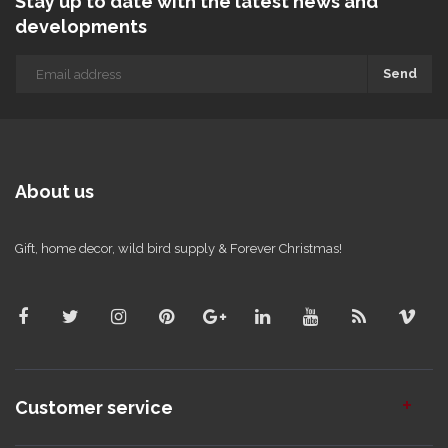
Stay up to date with the latest news and
developments
Send
About us
Gift, home decor, wild bird supply & Forever Christmas!
Customer service