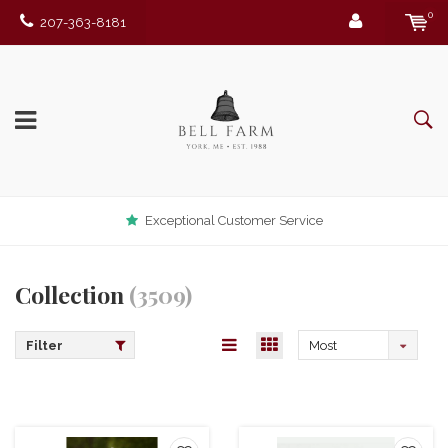
0
207-363-8181
Exceptional Customer Service
Collection
(3509)
Filter
Most
viewed