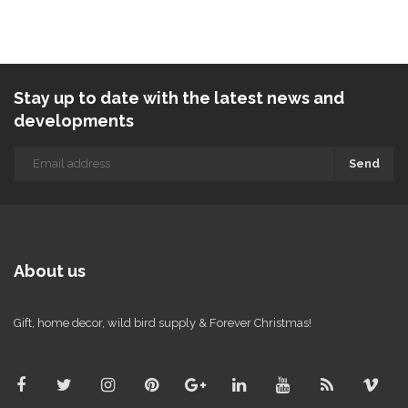
Stay up to date with the latest news and
developments
Send
About us
Gift, home decor, wild bird supply & Forever Christmas!