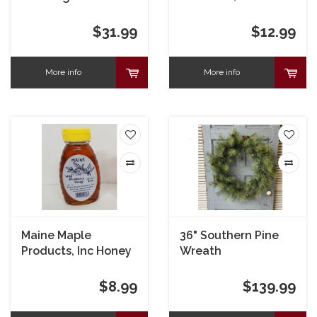
Boulder 2"
$31.99
$12.99
More info
More info
Maine Maple
36" Southern Pine
Products, Inc Honey
Wreath
Blueberry
$8.99
$139.99