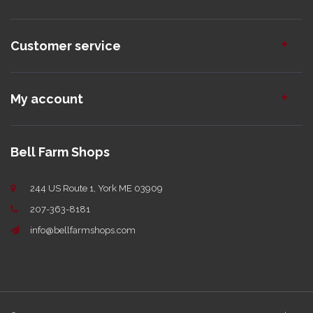
Customer service
My account
Bell Farm Shops
244 US Route 1, York ME 03909
207-363-8181
info@bellfarmshops.com