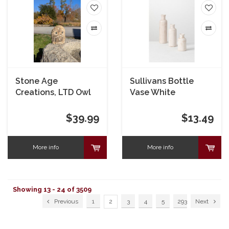
Stone Age
Sullivans Bottle
Creations, LTD Owl
Vase White
Boulder 4"
$39.99
$13.49
More info
More info
Showing 13 - 24 of 3509
Previous
1
2
3
4
5
293
Next