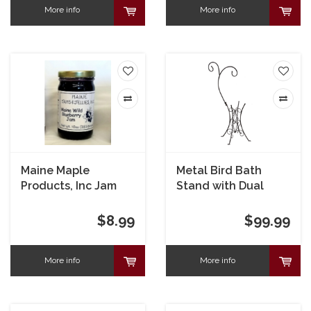
More info
More info
Maine Maple
Metal Bird Bath
Products, Inc Jam
Stand with Dual
Blueberry
Shepherd's Hook
$8.99
$99.99
More info
More info