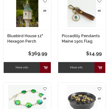
Bluebird House 12"
Piccadilly Pendants
Hexagon Perch
Maine 1901 Flag
Leather Key Chain
Fob
$369.99
$14.99
More info
More info