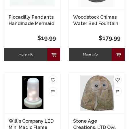
Piccadilly Pendants
Woodstock Chimes
Handmade Mermaid
Water Bell Fountain
Bracelet
$19.99
$179.99
More info
More info
Will's Company LED
Stone Age
Mini Magic Flame
Creations, LTD Owl