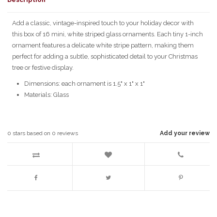
Add a classic, vintage-inspired touch to your holiday decor with
this box of 16 mini, white striped glass ornaments. Each tiny 1-inch
ornament features a delicate white stripe pattern, making them
perfect for adding a subtle, sophisticated detail to your Christmas
tree or festive display.
Dimensions: each ornament is 1.5" x 1" x 1"
Materials: Glass
0
stars based on
0
reviews
Add your review