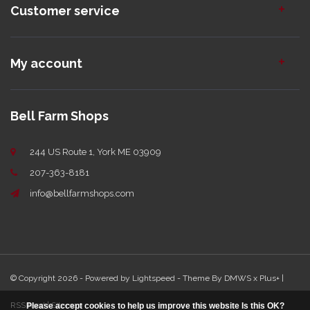
Customer service
My account
Bell Farm Shops
244 US Route 1, York ME 03909
207-363-8181
info@bellfarmshops.com
© Copyright 2026 - Powered by
Lightspeed
- Theme By
DMWS
x
Plus+
|
RSS feed
|
Sitemap
Please accept cookies to help us improve this website Is this OK?