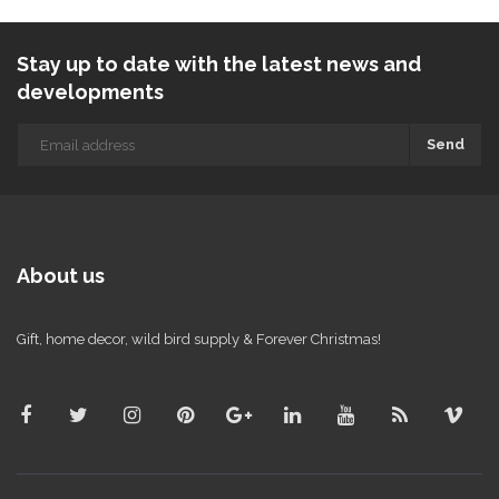
Stay up to date with the latest news and
developments
Send
About us
Gift, home decor, wild bird supply & Forever Christmas!