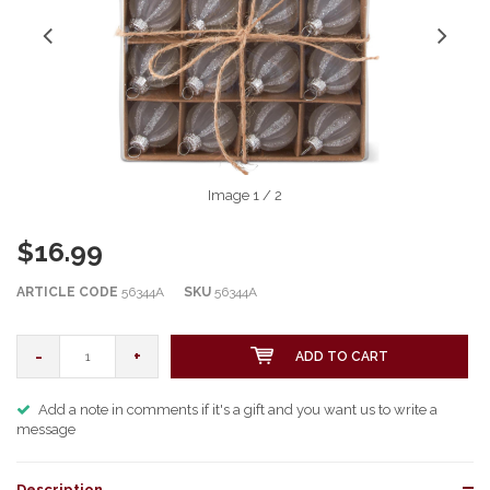
Image
1
/ 2
$16.99
ARTICLE CODE
56344A
SKU
56344A
-
+
ADD TO CART
Add a note in comments if it's a gift and you want us to write a
message
Description