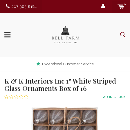
0
207-363-8181
Exceptional Customer Service
K & K Interiors Inc 1" White Striped
Glass Ornaments Box of 16
2 IN STOCK