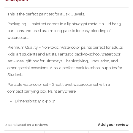
This is the perfect paint set for all skill levels.
Packaging — paint set comes in a lightweight metal tin. Lid has 3
partitions and used as a mixing palette for easy blending of
watercolors.
Premium Quality – Non-toxic. Watercolor paints perfect for adults,
kids, art students and artists. Fantastic back-to-school watercolor
set – Ideal gift box for Birthdays, Thanksgiving, Graduation, and
other special occasions. Also, a perfect back to school supplies for
Students.
Portable watercolor set – Great travel watercolor set with a
compact carrying box. Paint anywhere!
Dimensions: 5" x 4" x 1"
0
stars based on
0
reviews
Add your review