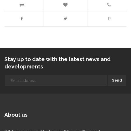
Stay up to date with the latest news and
developments
Send
About us