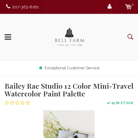
0
207-363-8181
Exceptional Customer Service
Bailey Rae Studio 12 Color Mini-Travel
Watercolor Paint Palette
25 IN STOCK