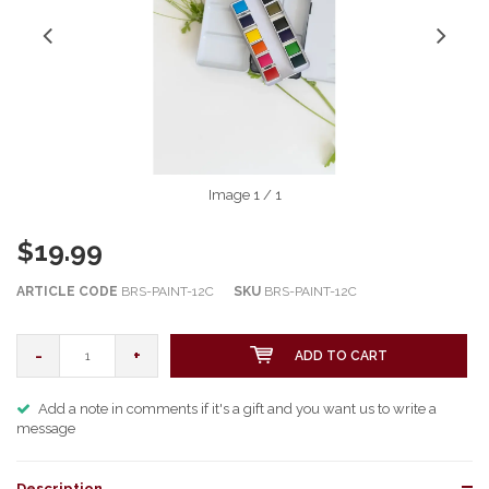
Image
1
/ 1
$19.99
ARTICLE CODE
BRS-PAINT-12C
SKU
BRS-PAINT-12C
-
+
ADD TO CART
Add a note in comments if it's a gift and you want us to write a
message
Description