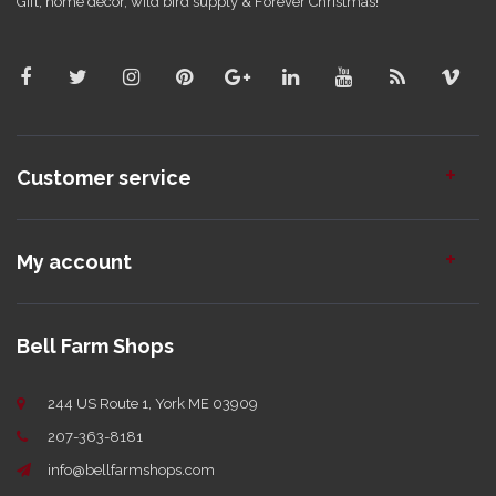
Gift, home decor, wild bird supply & Forever Christmas!
Customer service
My account
Bell Farm Shops
244 US Route 1, York ME 03909
207-363-8181
info@bellfarmshops.com