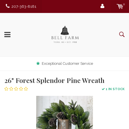
0
207-363-8181
Exceptional Customer Service
26" Forest Splendor Pine Wreath
1 IN STOCK