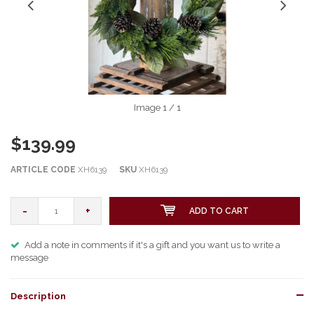
Image
1
/ 1
$139.99
ARTICLE CODE
XH6139
SKU
XH6139
-
+
ADD TO CART
Add a note in comments if it's a gift and you want us to write a
message
Description