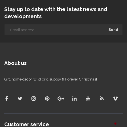
Stay up to date with the latest news and
developments
Send
About us
Gift, home decor, wild bird supply & Forever Christmas!
Customer service