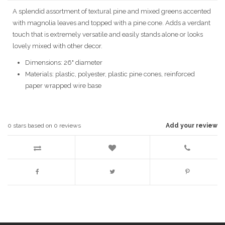
A splendid assortment of textural pine and mixed greens accented
with magnolia leaves and topped with a pine cone. Adds a verdant
touch that is extremely versatile and easily stands alone or looks
lovely mixed with other decor.
Dimensions: 26" diameter
Materials: plastic, polyester, plastic pine cones, reinforced
paper wrapped wire base
0
stars based on
0
reviews
Add your review