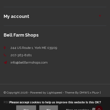
My account
Bell Farm Shops
244 US Route 1, York ME 03909
207-363-8181
info@bellfarmshops.com
© Copyright 2026 - Powered by
Lightspeed
- Theme By
DMWS
x
Plus+
|
RSS feed
|
Sitemap
Please accept cookies to help us improve this website Is this OK?