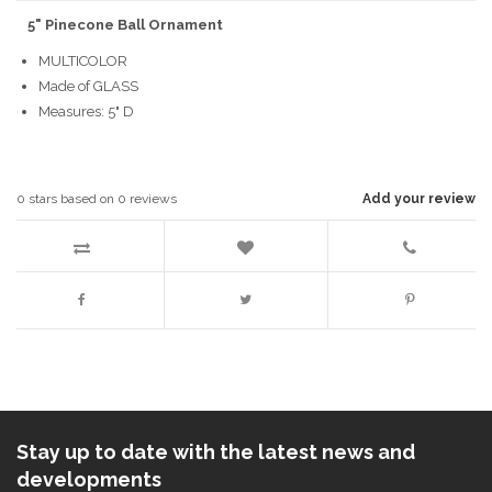
5" Pinecone Ball Ornament
MULTICOLOR
Made of GLASS
Measures: 5" D
0
stars based on
0
reviews
Add your review
Stay up to date with the latest news and
developments