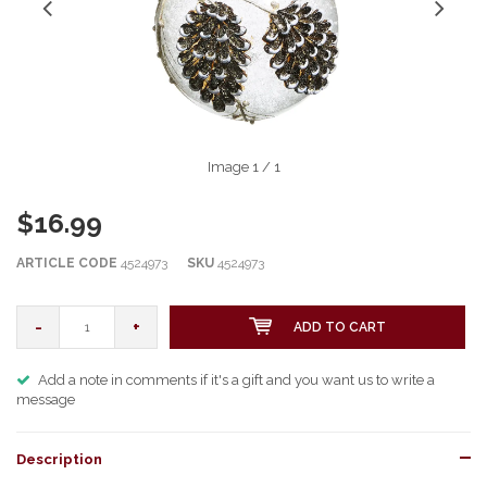
Image
1
/ 1
$16.99
ARTICLE CODE
4524973
SKU
4524973
-
+
ADD TO CART
Add a note in comments if it's a gift and you want us to write a
message
Description