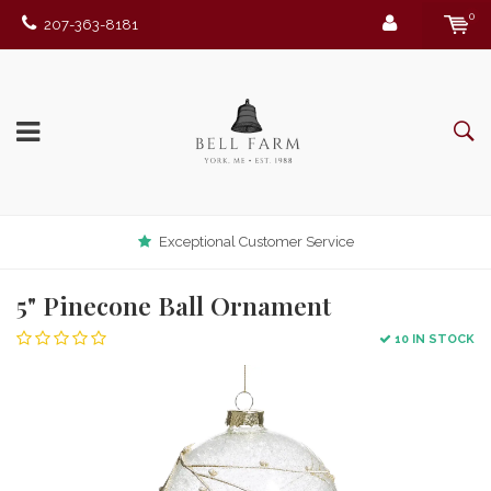
0
207-363-8181
Exceptional Customer Service
5" Pinecone Ball Ornament
10 IN STOCK