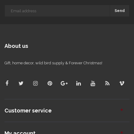
Send
About us
Gift, home decor, wild bird supply & Forever Christmas!
Customer service
My account