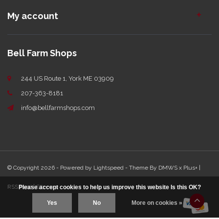
My account
Bell Farm Shops
244 US Route 1, York ME 03909
207-363-8181
info@bellfarmshops.com
© Copyright 2026 - Powered by
Lightspeed
- Theme By
DMWS
x
Plus+
|
RSS feed
|
Sitemap
Please accept cookies to help us improve this website Is this OK?
Yes
No
More on cookies »