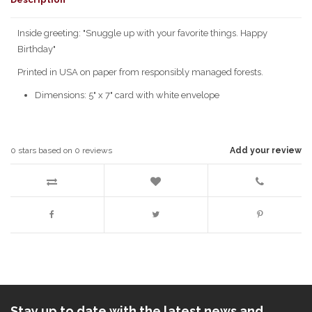
Inside greeting: "Snuggle up with your favorite things. Happy
Birthday"
Printed in USA on paper from responsibly managed forests.
Dimensions: 5" x 7" card with white envelope
0
stars based on
0
reviews
Add your review
Stay up to date with the latest news and