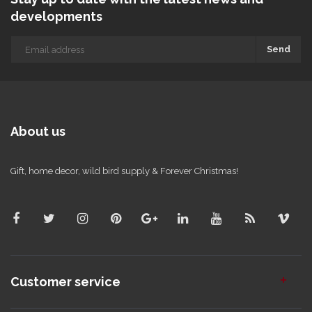
developments
Send
About us
Gift, home decor, wild bird supply & Forever Christmas!
Customer service