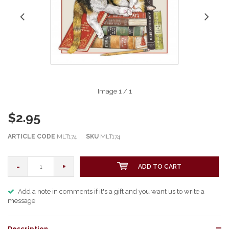
Image
1
/ 1
$2.95
ARTICLE CODE
MLT174
SKU
MLT174
-
+
ADD TO CART
Add a note in comments if it's a gift and you want us to write a
message
Description