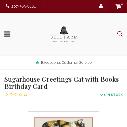
0
207-363-8181
Exceptional Customer Service
Sugarhouse Greetings Cat with Books
Birthday Card
1 IN STOCK