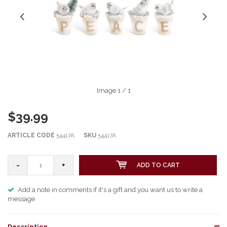
Image
1
/ 1
$39.99
ARTICLE CODE
54417A
SKU
54417A
-
+
ADD TO CART
Add a note in comments if it's a gift and you want us to write a
message
Description