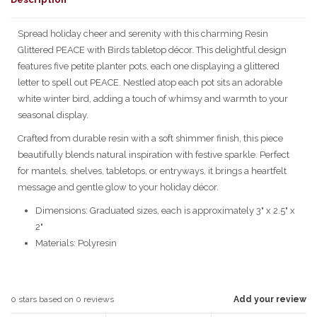
Spread holiday cheer and serenity with this charming Resin
Glittered PEACE with Birds tabletop décor. This delightful design
features five petite planter pots, each one displaying a glittered
letter to spell out PEACE. Nestled atop each pot sits an adorable
white winter bird, adding a touch of whimsy and warmth to your
seasonal display.
Crafted from durable resin with a soft shimmer finish, this piece
beautifully blends natural inspiration with festive sparkle. Perfect
for mantels, shelves, tabletops, or entryways, it brings a heartfelt
message and gentle glow to your holiday décor.
Dimensions: Graduated sizes, each is approximately 3" x 2.5" x
2"
Materials: Polyresin
0
stars based on
0
reviews
Add your review