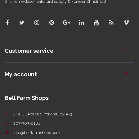
Gift, home decor, wild bird supply & Forever Christmas!
Customer service
My account
Bell Farm Shops
244 US Route 1, York ME 03909
207-363-8181
info@bellfarmshops.com