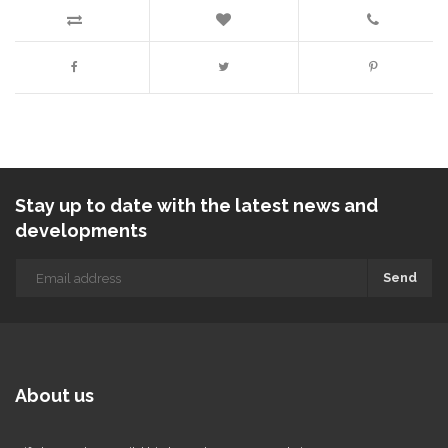
Stay up to date with the latest news and
developments
Send
About us