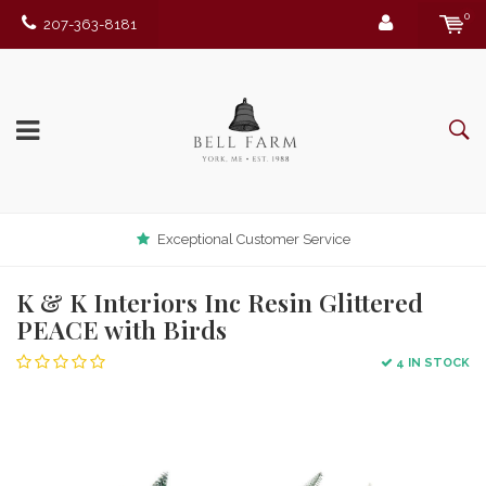
0
207-363-8181
Exceptional Customer Service
K & K Interiors Inc Resin Glittered
PEACE with Birds
4 IN STOCK