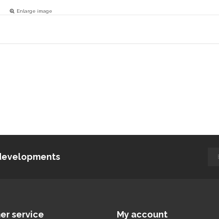
Enlarge image
d developments
er service
My account