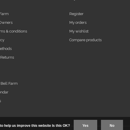
 Farm
Register
 Owners
My orders
ms & conditions
My wishlist
icy
Compare products
ethods
 Returns
t Bell Farm
endar
s
to help us improve this website Is this OK?
Yes
No