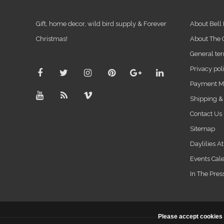
Gift, home decor, wild bird supply & Forever
About Bell
Christmas!
About The
General ter
Privacy pol
Payment M
Shipping &
Contact Us
Sitemap
Daylilies A
Events Cal
In The Pres
Please accept cookies 