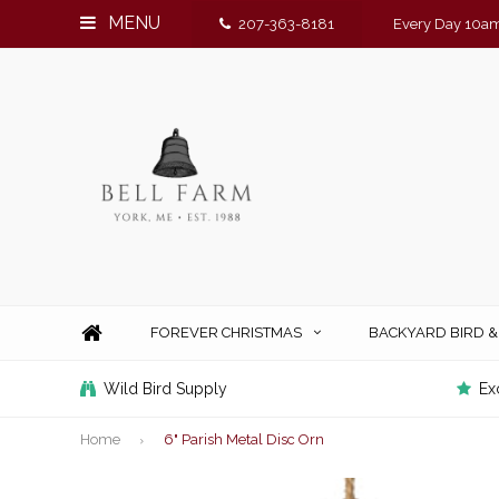
MENU
207-363-8181
Every Day 10am
FOREVER CHRISTMAS
BACKYARD BIRD 
Wild Bird Supply
Ex
Home
6" Parish Metal Disc Orn