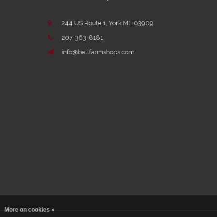
244 US Route 1, York ME 03909
207-363-8181
info@bellfarmshops.com
More on cookies »