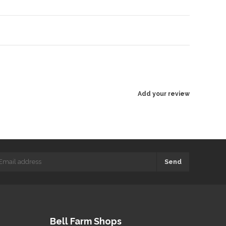
Add your review
Send
Bell Farm Shops