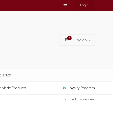
Login
0
$0.00
ONTACT
y Made Products
Loyalty Program
Back to overview