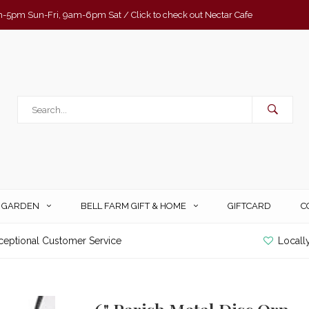
-5pm Sun-Fri, 9am-6pm Sat / Click to check out Nectar Cafe
& GARDEN
BELL FARM GIFT & HOME
GIFTCARD
C
ceptional Customer Service
Locall