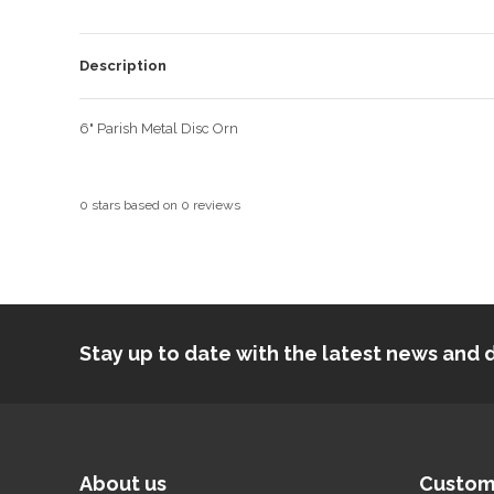
Description
6" Parish Metal Disc Orn
0
stars based on
0
reviews
Stay up to date with the latest news an
About us
Custom