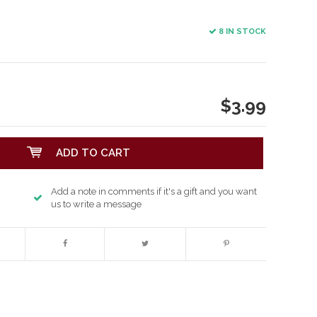
8 IN STOCK
$3.99
ADD TO CART
Add a note in comments if it's a gift and you want
us to write a message