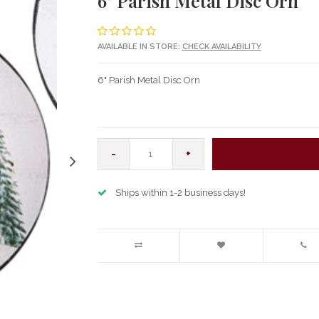
6" Parish Metal Disc Orn
AVAILABLE IN STORE:
CHECK AVAILABILITY
6" Parish Metal Disc Orn
-
+
Ships within 1-2 business days!