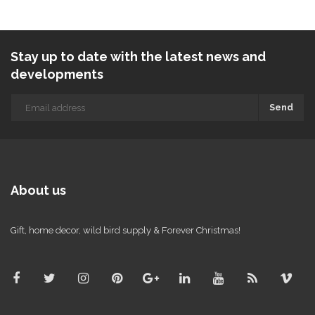
Stay up to date with the latest news and
developments
Send
About us
Gift, home decor, wild bird supply & Forever Christmas!