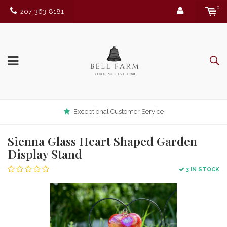
0
207-363-8181
Exceptional Customer Service
Sienna Glass Heart Shaped Garden
Display Stand
3 IN STOCK