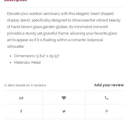
Elevate your outdoor sanctuary with this elegant, heart-shaped
display stand, specifically designed to showcase the vibrant beauty
of hand-blown glass garden globes. Its minimalist ironwork
provides a sturdy yet graceful frame, allowing your favorite glass
art to appear as if it is floating within a romantic botanical
silhouette.
Dimensions: 9.84" x 29.53"
Materials: Metal
0
stars based on
0
reviews
Add your review