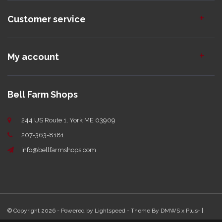
Customer service
My account
Bell Farm Shops
244 US Route 1, York ME 03909
207-363-8181
info@bellfarmshops.com
© Copyright 2026 - Powered by
Lightspeed
- Theme By
DMWS
x
Plus+
|