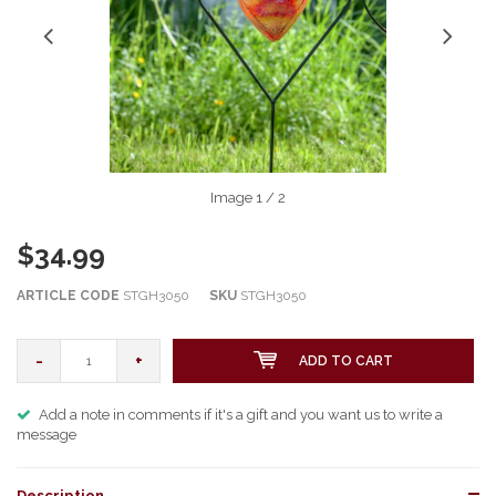
Image
1
/ 2
$34.99
ARTICLE CODE
STGH3050
SKU
STGH3050
-
+
ADD TO CART
Add a note in comments if it's a gift and you want us to write a
message
Description