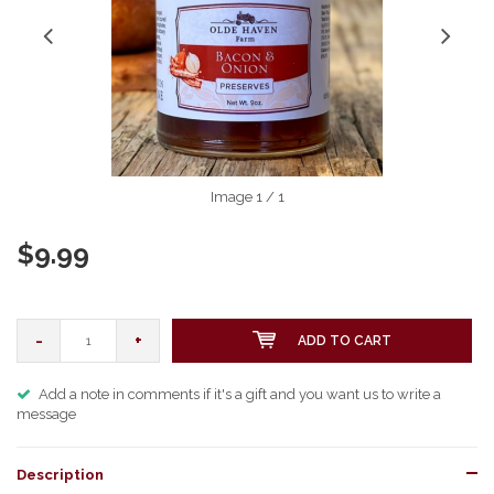
Image
1
/ 1
$9.99
-
+
ADD TO CART
Add a note in comments if it's a gift and you want us to write a
message
Description