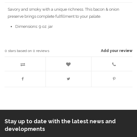
Savory and smoky with a unique richness. This bacon & onion
preserve brings complete fulfillment to your palate.
Dimensions: 9 oz. jar
0
stars based on
0
reviews
Add your review
Stay up to date with the latest news and
developments