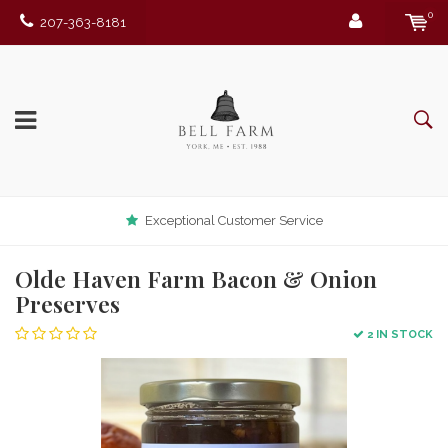
0
207-363-8181
Exceptional Customer Service
Olde Haven Farm Bacon & Onion
Preserves
2 IN STOCK