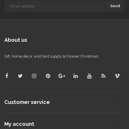
Send
About us
Gift, home decor, wild bird supply & Forever Christmas!
Customer service
My account