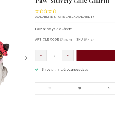
Paw-sitively Chic Charm
AVAILABLE IN STORE:
CHECK AVAILABILITY
Paw-sitively Chic Charm
ARTICLE CODE
ER73273
SKU
ER73273
-
+
Ships within 1-2 business days!