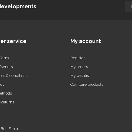
d developments
er service
My account
 Farm
Register
 Owners
My orders
ms & conditions
My wishlist
icy
Compare products
ethods
 Returns
t Bell Farm