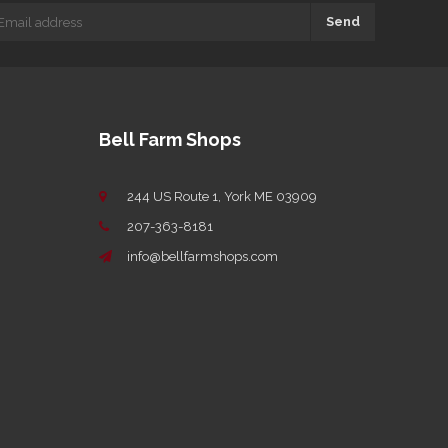
Send
Bell Farm Shops
244 US Route 1, York ME 03909
207-363-8181
info@bellfarmshops.com