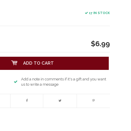
17 IN STOCK
$6.99
ADD TO CART
Add a note in comments if it's a gift and you want
us to write a message