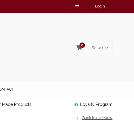
Login
0
$0.00
ONTACT
y Made Products
Loyalty Program
Back to overview