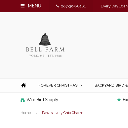
MENU
207-363-8181
Every Day 10am
FOREVER CHRISTMAS
BACKYARD BIRD 
Wild Bird Supply
Ex
Home
Paw-sitively Chic Charm