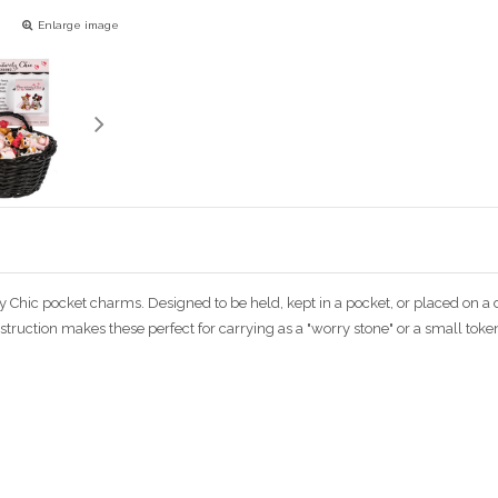
Enlarge image
ely Chic pocket charms. Designed to be held, kept in a pocket, or placed on 
ruction makes these perfect for carrying as a "worry stone" or a small token