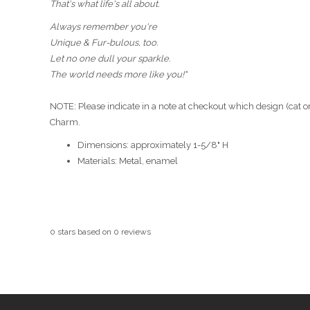
That's what life's all about.
Always remember you're
Unique & Fur-bulous, too.
Let no one dull your sparkle.
The world needs more like you!"
NOTE: Please indicate in a note at checkout which design (cat or
Charm.
Dimensions: approximately 1-5/8" H
Materials: Metal, enamel
0
stars based on
0
reviews