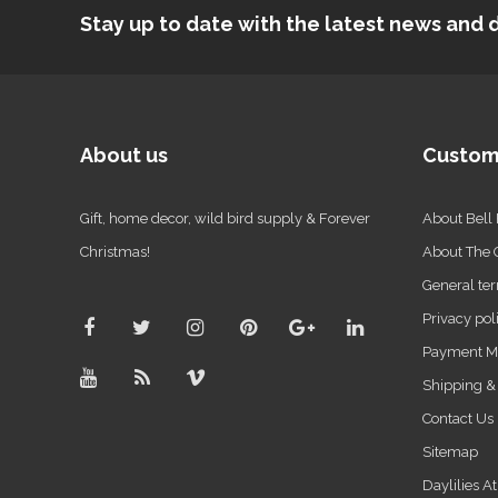
Stay up to date with the latest news an
About us
Custom
Gift, home decor, wild bird supply & Forever
About Bell
Christmas!
About The
General ter
Privacy pol
Payment M
Shipping &
Contact Us
Sitemap
Daylilies A