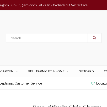
-5pm Sun-Fri, 9am-6pm Sat / Click to check out Nectar Cafe
& GARDEN
BELL FARM GIFT & HOME
GIFTCARD
C
ceptional Customer Service
Locall