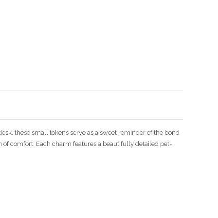
Enlarge image
a desk, these small tokens serve as a sweet reminder of the bond
 of comfort. Each charm features a beautifully detailed pet-