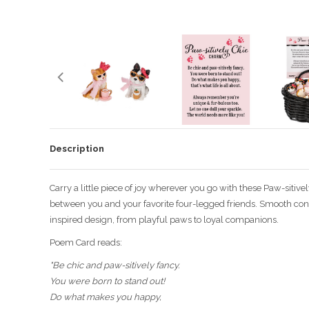
Description
Carry a little piece of joy wherever you go with these Paw-sitiv
between you and your favorite four-legged friends. Smooth const
inspired design, from playful paws to loyal companions.
Poem Card reads:
"Be chic and paw-sitively fancy.
You were born to stand out!
Do what makes you happy,