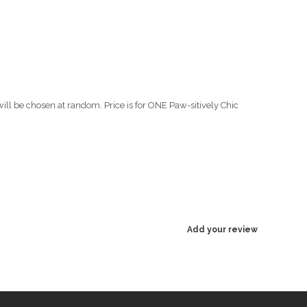
will be chosen at random. Price is for ONE Paw-sitively Chic
Add your review