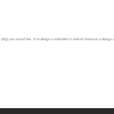
 dog) you would like. If no design is indicated in note at checkout, a design 